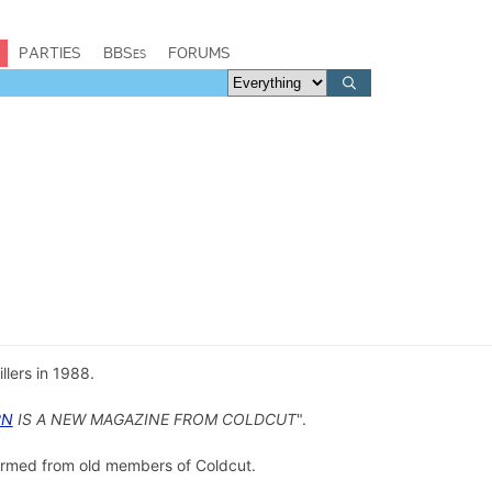
PARTIES
BBSes
FORUMS
illers in 1988.
RN
IS A NEW MAGAZINE FROM COLDCUT
".
rmed from old members of Coldcut.