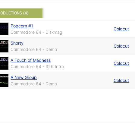
ODUCTIONS (4)
Popcorn #1
Coldcut
Commodore 64 - Diskmag
Shorty
Coldcut
Commodore 64 - Demo
A Touch of Madness
Coldcut
Commodore 64 - 32K Intro
A New Group
Coldcut
Commodore 64 - Demo