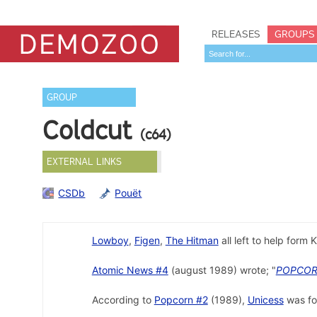
RELEASES
GROUPS
GROUP
Coldcut
(c64)
EXTERNAL LINKS
CSDb
Pouët
Lowboy
,
Figen
,
The Hitman
all left to help form K
Atomic News #4
(august 1989) wrote; "
POPCO
According to
Popcorn #2
(1989),
Unicess
was fo