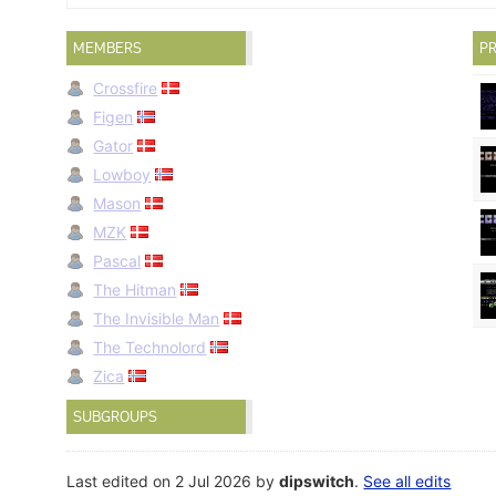
MEMBERS
PR
Crossfire
Figen
Gator
Lowboy
Mason
MZK
Pascal
The Hitman
The Invisible Man
The Technolord
Zica
SUBGROUPS
Last edited on 2 Jul 2026 by
dipswitch
.
See all edits