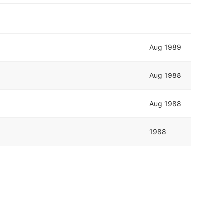
Aug 1989
Aug 1988
Aug 1988
1988