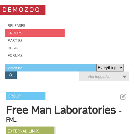
DEMOZOO
RELEASES
GROUPS
PARTIES
BBSes
FORUMS
Not logged in
GROUP
Free Man Laboratories
-
FML
EXTERNAL LINKS