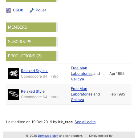
CSDb
Pouët
MEMBERS
SUBGROUPS
PRODUCTIONS (2)
Free Man
Relaxed Style +
Laboratories
and
Apr 1995
Commodore 64 - Intro
Galicya
Free Man
Relaxed Style
Laboratories
and
Feb 1995
Commodore 64 - Intro
Galicya
Last edited on 19 Oct 2019 by
ltk_tscc
.
See all edits
© 2026
Demozoo staff
and contributors
Kindly hosted by