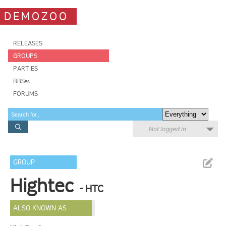
DEMOZOO
RELEASES
GROUPS
PARTIES
BBSes
FORUMS
Not logged in
GROUP
Hightec
- HTC
ALSO KNOWN AS