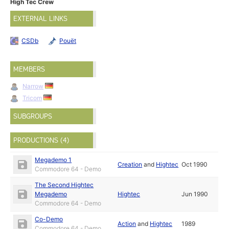
High Tec Crew
EXTERNAL LINKS
CSDb
Pouët
MEMBERS
Narrow
Tricom
SUBGROUPS
PRODUCTIONS (4)
Megademo 1
Creation
and
Hightec
Oct 1990
Commodore 64 - Demo
The Second Hightec
Megademo
Hightec
Jun 1990
Commodore 64 - Demo
Co-Demo
Action
and
Hightec
1989
Commodore 64 - Demo