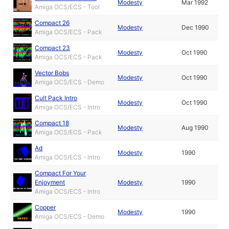
Modesty
Mar 1992
Amiga OCS/ECS - Tool
Compact 26
Modesty
Dec 1990
Amiga OCS/ECS - Pack
Compact 23
Modesty
Oct 1990
Amiga OCS/ECS - Pack
Vector Bobs
Modesty
Oct 1990
Amiga OCS/ECS - Demo
Cult Pack Intro
Modesty
Oct 1990
Amiga OCS/ECS - Intro
Compact 18
Modesty
Aug 1990
Amiga OCS/ECS - Pack
Ad
Modesty
1990
Amiga OCS/ECS - Intro
Compact For Your
Enjoyment
Modesty
1990
Amiga OCS/ECS - Intro
Copper
Modesty
1990
Amiga OCS/ECS - Demo