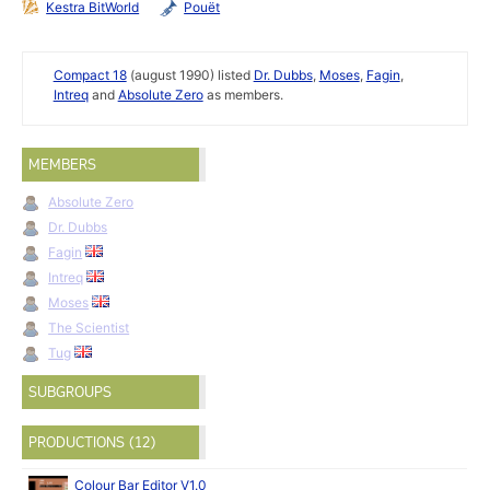
Kestra BitWorld
Pouët
Compact 18
(august 1990) listed
Dr. Dubbs
,
Moses
,
Fagin
,
Intreq
and
Absolute Zero
as members.
MEMBERS
Absolute Zero
Dr. Dubbs
Fagin
Intreq
Moses
The Scientist
Tug
SUBGROUPS
PRODUCTIONS (12)
Colour Bar Editor V1.0