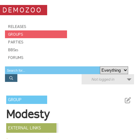
DEMOZOO
RELEASES
GROUPS
PARTIES
BBSes
FORUMS
Not logged in
GROUP
Modesty
EXTERNAL LINKS