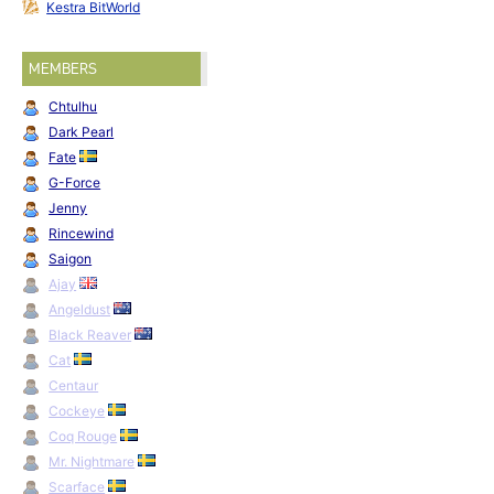
Kestra BitWorld
MEMBERS
Chtulhu
Dark Pearl
Fate
G-Force
Jenny
Rincewind
Saigon
Ajay
Angeldust
Black Reaver
Cat
Centaur
Cockeye
Coq Rouge
Mr. Nightmare
Scarface