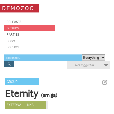
DEMOZOO
RELEASES
GROUPS
PARTIES
BBSes
FORUMS
Not logged in
GROUP
Eternity
(amiga)
EXTERNAL LINKS