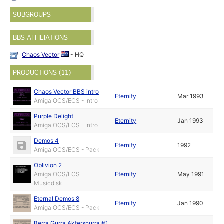
SUBGROUPS
BBS AFFILIATIONS
Chaos Vector
- HQ
PRODUCTIONS (11)
Chaos Vector BBS intro
Eternity
Mar 1993
Amiga OCS/ECS - Intro
Purple Delight
Eternity
Jan 1993
Amiga OCS/ECS - Intro
Demos 4
Eternity
1992
Amiga OCS/ECS - Pack
Oblivion 2
Amiga OCS/ECS -
Eternity
May 1991
Musicdisk
Eternal Demos 8
Eternity
Jan 1990
Amiga OCS/ECS - Pack
Berra Gurra Aktersnurra #1