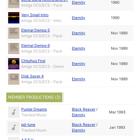
Eternity
1990
Amiga OCS/ECS - Pack
Very Small Intro
Eternity
1990
Amiga OCS/ECS - Intro
Eternal Demos 5
Eternity
Nov 1989
Amiga OCS/ECS - Pack
Eternal Demos 6
Eternity
Nov 1989
Amiga OCS/ECS - Pack
Chtulhus First
Eternity
Nov 1989
Amiga OCS/ECS - Demo
Disk Saver 4
Eternity
Nov 1989
Amiga OCS/ECS - Pack
MEMBER PRODUCTIONS (3)
Purple Dreams
Black Reaver
/
Mar 1993
Tracked Music
Eternity
pd-tune
Black Reaver
/
Jan 1993
Tracked Music
Eternity
A.F.E.V.