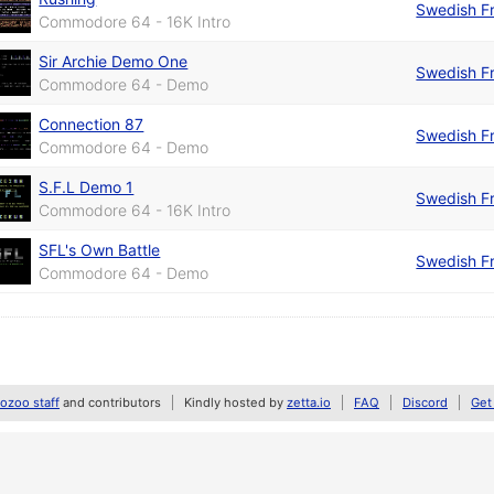
Swedish Fr
Commodore 64 - 16K Intro
Sir Archie Demo One
Swedish Fr
Commodore 64 - Demo
Connection 87
Swedish Fr
Commodore 64 - Demo
S.F.L Demo 1
Swedish Fr
Commodore 64 - 16K Intro
SFL's Own Battle
Swedish Fr
Commodore 64 - Demo
zoo staff
and contributors
Kindly hosted by
zetta.io
FAQ
Discord
Get