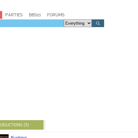
PARTIES
BBSes
FORUMS
ODUCTIONS (5)
Rushing