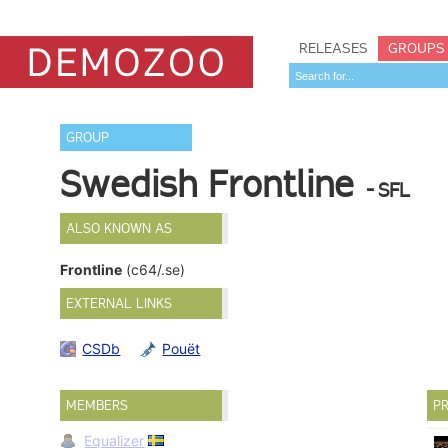
RELEASES
GROUPS
GROUP
Swedish Frontline
- SFL
ALSO KNOWN AS
Frontline
(c64/.se)
EXTERNAL LINKS
CSDb
Pouët
MEMBERS
PR
Equalizer