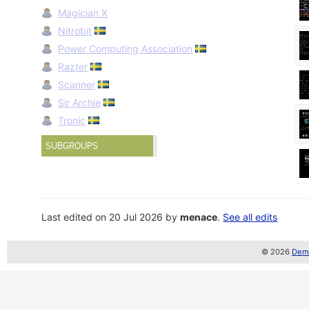
Magician X
Nitrobit
Power Computing Association
Razter
Scanner
Sir Archie
Tronic
SUBGROUPS
Last edited on 20 Jul 2026 by
menace
.
See all edits
© 2026
Demo