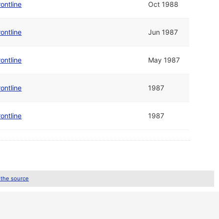
ontline
Oct 1988
ontline
Jun 1987
ontline
May 1987
ontline
1987
ontline
1987
 the source