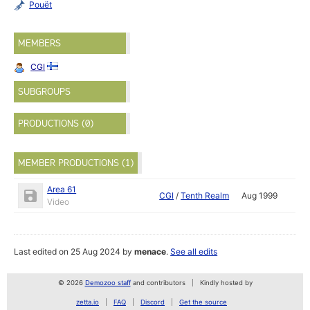
Pouët
MEMBERS
CGI
SUBGROUPS
PRODUCTIONS (0)
MEMBER PRODUCTIONS (1)
Area 61
CGI
/
Tenth Realm
Aug 1999
Video
Last edited on 25 Aug 2024 by
menace
.
See all edits
© 2026
Demozoo staff
and contributors
Kindly hosted by
zetta.io
FAQ
Discord
Get the source