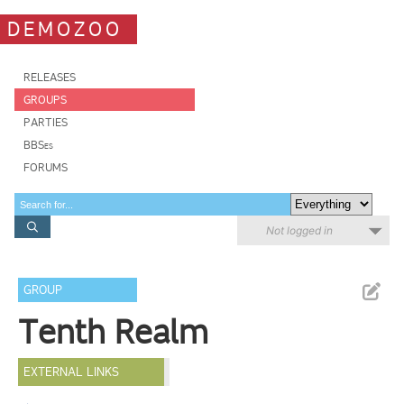
DEMOZOO
RELEASES
GROUPS
PARTIES
BBSes
FORUMS
Not logged in
GROUP
Tenth Realm
EXTERNAL LINKS