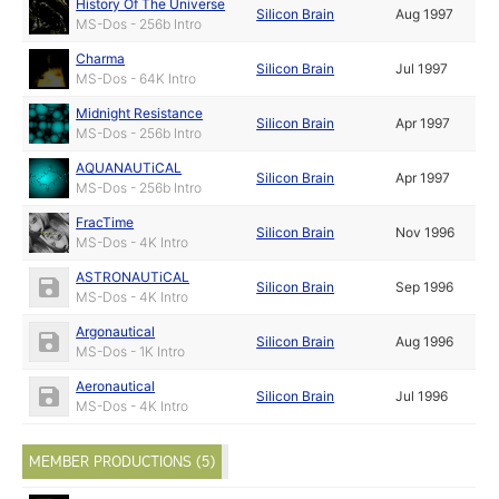
History Of The Universe
Silicon Brain
Aug 1997
MS-Dos - 256b Intro
Charma
Silicon Brain
Jul 1997
MS-Dos - 64K Intro
Midnight Resistance
Silicon Brain
Apr 1997
MS-Dos - 256b Intro
AQUANAUTiCAL
Silicon Brain
Apr 1997
MS-Dos - 256b Intro
FracTime
Silicon Brain
Nov 1996
MS-Dos - 4K Intro
ASTRONAUTiCAL
Silicon Brain
Sep 1996
MS-Dos - 4K Intro
Argonautical
Silicon Brain
Aug 1996
MS-Dos - 1K Intro
Aeronautical
Silicon Brain
Jul 1996
MS-Dos - 4K Intro
MEMBER PRODUCTIONS (5)