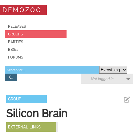
DEMOZOO
RELEASES
GROUPS
PARTIES
BBSes
FORUMS
Not logged in
GROUP
Silicon Brain
EXTERNAL LINKS