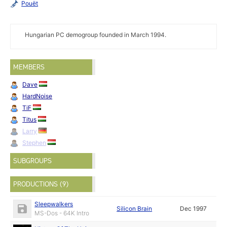
Pouët
Hungarian PC demogroup founded in March 1994.
MEMBERS
Dave
HardNoise
TiF
Titus
Larry
Stephen
SUBGROUPS
PRODUCTIONS (9)
Sleepwalkers
Silicon Brain
Dec 1997
MS-Dos - 64K Intro