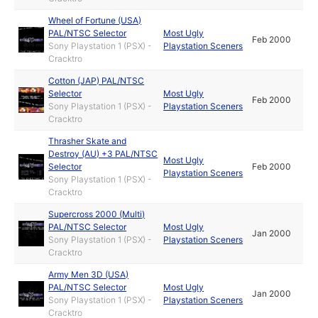
Wheel of Fortune (USA)
PAL/NTSC Selector
Most Ugly
Feb 2000
Sony Playstation 1 (PSX) -
Playstation Sceners
Cracktro
Cotton (JAP) PAL/NTSC
Selector
Most Ugly
Feb 2000
Sony Playstation 1 (PSX) -
Playstation Sceners
Cracktro
Thrasher Skate and
Destroy (AU) +3 PAL/NTSC
Most Ugly
Selector
Feb 2000
Playstation Sceners
Sony Playstation 1 (PSX) -
Cracktro
Supercross 2000 (Multi)
PAL/NTSC Selector
Most Ugly
Jan 2000
Sony Playstation 1 (PSX) -
Playstation Sceners
Cracktro
Army Men 3D (USA)
PAL/NTSC Selector
Most Ugly
Jan 2000
Sony Playstation 1 (PSX) -
Playstation Sceners
Cracktro