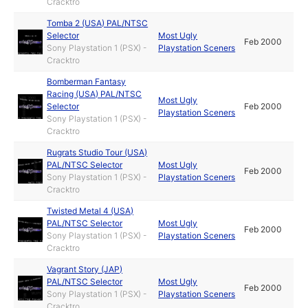
Cracktro
Tomba 2 (USA) PAL/NTSC
Selector
Most Ugly
Feb 2000
Sony Playstation 1 (PSX) -
Playstation Sceners
Cracktro
Bomberman Fantasy
Racing (USA) PAL/NTSC
Most Ugly
Selector
Feb 2000
Playstation Sceners
Sony Playstation 1 (PSX) -
Cracktro
Rugrats Studio Tour (USA)
PAL/NTSC Selector
Most Ugly
Feb 2000
Sony Playstation 1 (PSX) -
Playstation Sceners
Cracktro
Twisted Metal 4 (USA)
PAL/NTSC Selector
Most Ugly
Feb 2000
Sony Playstation 1 (PSX) -
Playstation Sceners
Cracktro
Vagrant Story (JAP)
PAL/NTSC Selector
Most Ugly
Feb 2000
Sony Playstation 1 (PSX) -
Playstation Sceners
Cracktro