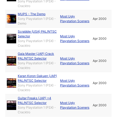
Sony Playstation 1 (PSX) -
Cracktro
MUPS - The Demo
Most Ugly
Sony Playstation 1 (PSX) -
Apr 2000
Playstation Sceners
Demo
Scrabble (USA) PAL/NTSC
Selector
Most Ugly
Apr 2000
Sony Playstation 1 (PSX) -
Playstation Sceners
Cracktro
Gaia Master (JAP) Crack
PAL/NTSC Selector
Most Ugly
Apr 2000
Sony Playstation 1 (PSX) -
Playstation Sceners
Cracktro
Karan Koron Gakuen (JAP)
PAL/NTSC Selector
Most Ugly
Apr 2000
Sony Playstation 1 (PSX) -
Playstation Sceners
Cracktro
Guitar Freaks (JAP) +4
PAL/NTSC Selector
Most Ugly
Apr 2000
Sony Playstation 1 (PSX) -
Playstation Sceners
Cracktro