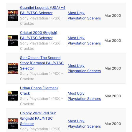
Gauntlet Legends (USA) +4
PAL/NTSC Selector
Most Ugly
Mar 2000
Sony Playstation 1 (PSX) -
Playstation Sceners
Cracktro
Cricket 2000 (English)
PAL/NTSC Selector
Most Ugly
Mar 2000
Sony Playstation 1 (PSX) -
Playstation Sceners
Cracktro
Star Ocean: The Second
Story (German) PAL/NTSC
Most Ugly
Selector
Mar 2000
Playstation Sceners
Sony Playstation 1 (PSX) -
Cracktro
Urban Chaos (German)
Crack
Most Ugly
Mar 2000
Sony Playstation 1 (PSX) -
Playstation Sceners
Cracktro
Colony Wars: Red Sun
(English) PAL/NTSC
Most Ugly
Selector
Mar 2000
Playstation Sceners
Sony Playstation 1 (PSX) -