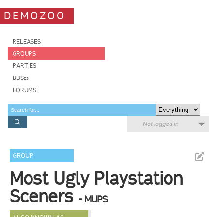
DEMOZOO
RELEASES
GROUPS
PARTIES
BBSes
FORUMS
Not logged in
GROUP
Most Ugly Playstation
Sceners
- MUPS