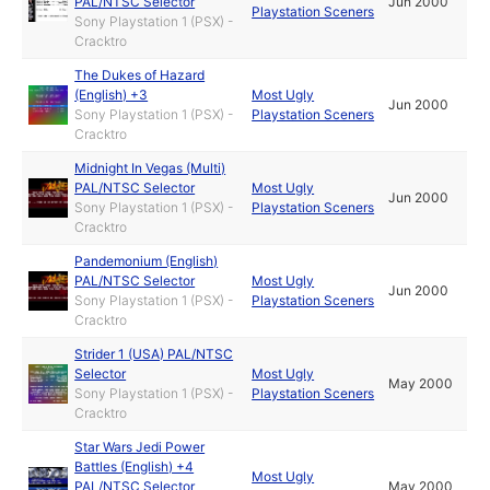
PAL/NTSC Selector
Jun 2000
Playstation Sceners
Sony Playstation 1 (PSX) -
Cracktro
The Dukes of Hazard
(English) +3
Most Ugly
Jun 2000
Sony Playstation 1 (PSX) -
Playstation Sceners
Cracktro
Midnight In Vegas (Multi)
PAL/NTSC Selector
Most Ugly
Jun 2000
Sony Playstation 1 (PSX) -
Playstation Sceners
Cracktro
Pandemonium (English)
PAL/NTSC Selector
Most Ugly
Jun 2000
Sony Playstation 1 (PSX) -
Playstation Sceners
Cracktro
Strider 1 (USA) PAL/NTSC
Selector
Most Ugly
May 2000
Sony Playstation 1 (PSX) -
Playstation Sceners
Cracktro
Star Wars Jedi Power
Battles (English) +4
Most Ugly
PAL/NTSC Selector
May 2000