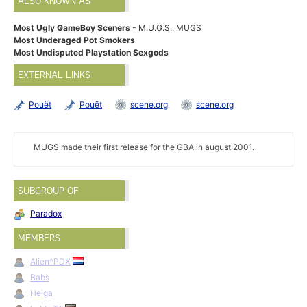
ALSO KNOWN AS
Most Ugly GameBoy Sceners
- M.U.G.S., MUGS
Most Underaged Pot Smokers
Most Undisputed Playstation Sexgods
EXTERNAL LINKS
Pouët
Pouët
scene.org
scene.org
MUGS made their first release for the GBA in august 2001.
SUBGROUP OF
Paradox
MEMBERS
Alien^PDX
Babs
Helga