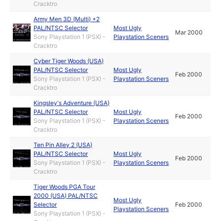
Cracktro
Army Men 3D (Multi) +2
PAL/NTSC Selector
Most Ugly
Mar 2000
Sony Playstation 1 (PSX) -
Playstation Sceners
Cracktro
Cyber Tiger Woods (USA)
PAL/NTSC Selector
Most Ugly
Feb 2000
Sony Playstation 1 (PSX) -
Playstation Sceners
Cracktro
Kingsley's Adventure (USA)
PAL/NTSC Selector
Most Ugly
Feb 2000
Sony Playstation 1 (PSX) -
Playstation Sceners
Cracktro
Ten Pin Alley 2 (USA)
PAL/NTSC Selector
Most Ugly
Feb 2000
Sony Playstation 1 (PSX) -
Playstation Sceners
Cracktro
Tiger Woods PGA Tour
2000 (USA) PAL/NTSC
Most Ugly
Selector
Feb 2000
Playstation Sceners
Sony Playstation 1 (PSX) -