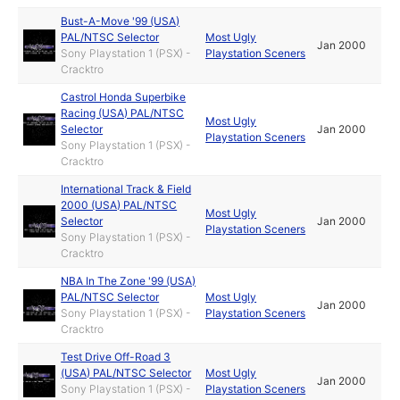
Bust-A-Move '99 (USA)
PAL/NTSC Selector
Most Ugly
Jan 2000
Sony Playstation 1 (PSX) -
Playstation Sceners
Cracktro
Castrol Honda Superbike
Racing (USA) PAL/NTSC
Most Ugly
Selector
Jan 2000
Playstation Sceners
Sony Playstation 1 (PSX) -
Cracktro
International Track & Field
2000 (USA) PAL/NTSC
Most Ugly
Selector
Jan 2000
Playstation Sceners
Sony Playstation 1 (PSX) -
Cracktro
NBA In The Zone '99 (USA)
PAL/NTSC Selector
Most Ugly
Jan 2000
Sony Playstation 1 (PSX) -
Playstation Sceners
Cracktro
Test Drive Off-Road 3
(USA) PAL/NTSC Selector
Most Ugly
Jan 2000
Sony Playstation 1 (PSX) -
Playstation Sceners