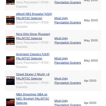
May 2000
Sony Playstation 1 (PSX) -
Playstation Sceners
Cracktro
pNesX NES Emulator (USA)
PAL/NTSC Selector
Most Ugly
May 2000
Sony Playstation 1 (PSX) -
Playstation Sceners
Cracktro
Nice Girls Show (Russian)
PAL/NTSC Selector
Most Ugly
May 2000
Sony Playstation 1 (PSX) -
Playstation Sceners
Cracktro
Activision Classics (USA)
PAL/NTSC Selector
Most Ugly
May 2000
Sony Playstation 1 (PSX) -
Playstation Sceners
Cracktro
Street Skater 2 (Multi) +6
PAL/NTSC Selector
Most Ugly
Apr 2000
Sony Playstation 1 (PSX) -
Playstation Sceners
Cracktro
NBA Showtime: NBA on
NBC (English) PAL/NTSC
Most Ugly
Selector
Apr 2000
Playstation Sceners