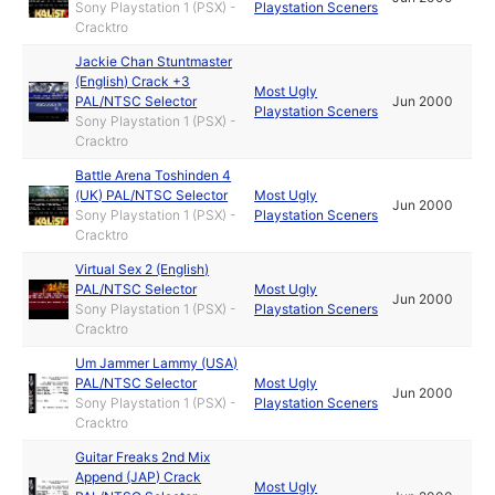
Sony Playstation 1 (PSX) -
Playstation Sceners
Cracktro
Jackie Chan Stuntmaster
(English) Crack +3
Most Ugly
PAL/NTSC Selector
Jun 2000
Playstation Sceners
Sony Playstation 1 (PSX) -
Cracktro
Battle Arena Toshinden 4
(UK) PAL/NTSC Selector
Most Ugly
Jun 2000
Sony Playstation 1 (PSX) -
Playstation Sceners
Cracktro
Virtual Sex 2 (English)
PAL/NTSC Selector
Most Ugly
Jun 2000
Sony Playstation 1 (PSX) -
Playstation Sceners
Cracktro
Um Jammer Lammy (USA)
PAL/NTSC Selector
Most Ugly
Jun 2000
Sony Playstation 1 (PSX) -
Playstation Sceners
Cracktro
Guitar Freaks 2nd Mix
Append (JAP) Crack
Most Ugly