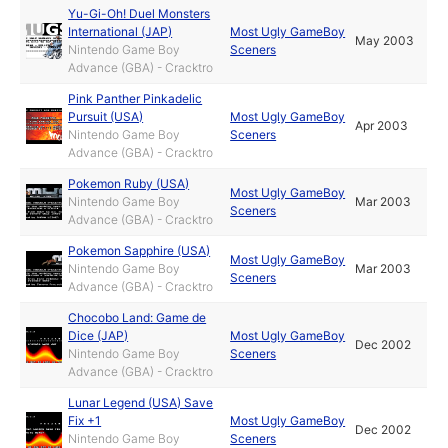
Yu-Gi-Oh! Duel Monsters
International (JAP)
Most Ugly GameBoy
May 2003
Nintendo Game Boy
Sceners
Advance (GBA) - Cracktro
Pink Panther Pinkadelic
Pursuit (USA)
Most Ugly GameBoy
Apr 2003
Nintendo Game Boy
Sceners
Advance (GBA) - Cracktro
Pokemon Ruby (USA)
Most Ugly GameBoy
Nintendo Game Boy
Mar 2003
Sceners
Advance (GBA) - Cracktro
Pokemon Sapphire (USA)
Most Ugly GameBoy
Nintendo Game Boy
Mar 2003
Sceners
Advance (GBA) - Cracktro
Chocobo Land: Game de
Dice (JAP)
Most Ugly GameBoy
Dec 2002
Nintendo Game Boy
Sceners
Advance (GBA) - Cracktro
Lunar Legend (USA) Save
Fix +1
Most Ugly GameBoy
Dec 2002
Nintendo Game Boy
Sceners