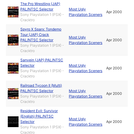
The Pro Wrestling (JAP)
PAL/NTSC Selector
Most Ugly
Apr 2000
Sony Playstation 1 (PSX) -
Playstation Sceners
Cracktro
Spyro X Sparx: Tondemo
Tour (JAP) Crack
Most Ugly
PAL/NTSC Selector
Apr 2000
Playstation Sceners
Sony Playstation 1 (PSX) -
Cracktro
Sanvein (JAP) PAL/NTSC
Selector
Most Ugly
Apr 2000
Sony Playstation 1 (PSX) -
Playstation Sceners
Cracktro
Railroad Tycoon II (Multi)
PAL/NTSC Selector
Most Ugly
Apr 2000
Sony Playstation 1 (PSX) -
Playstation Sceners
Cracktro
Resident Evil: Survivor
(English) PAL/NTSC
Most Ugly
Selector
Apr 2000
Playstation Sceners
Sony Playstation 1 (PSX) -
Cracktro