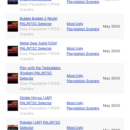
Playstation Sceners
Sony Playstation 1 (PSX) -
Cracktro
Bubble Bobble 2 (Multi)
PAL/NTSC Selector
Most Ugly
May 2000
Sony Playstation 1 (PSX) -
Playstation Sceners
Cracktro
Metal Gear Solid (USA)
PAL/NTSC Selector
Most Ugly
May 2000
Sony Playstation 1 (PSX) -
Playstation Sceners
Cracktro
Play with the Teletubbies
(English) PAL/NTSC
Most Ugly
Selector
May 2000
Playstation Sceners
Sony Playstation 1 (PSX) -
Cracktro
Strider Hiryuu (JAP)
PAL/NTSC Selector
Most Ugly
May 2000
Sony Playstation 1 (PSX) -
Playstation Sceners
Cracktro
Pokeler (JAP) PAL/NTSC
Selector
Most Ugly