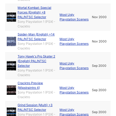
Mortal Kombat: Special
Forces (English) +8
Most Ugly
PAL/NTSC Selector
Nov 2000
Playstation Sceners
Sony Playstation 1 (PSX) -
Cracktro
Spider-Man (English) +14
PAL/NTSC Selector
Most Ugly
Nov 2000
Sony Playstation 1 (PSX) -
Playstation Sceners
Cracktro
Tony Hawk's Pro Skater 2
(English) PAL/NTSC
Most Ugly
Selector
Sep 2000
Playstation Sceners
Sony Playstation 1 (PSX) -
Cracktro
Cracktro Preview
(Mipstraintro 4)
Most Ugly
Sep 2000
Sony Playstation 1 (PSX) -
Playstation Sceners
Cracktro
Grind Session (Multi) +3
PAL/NTSC Selector
Most Ugly
Sep 2000
Sony Playstation 1 (PSX) -
Playstation Sceners