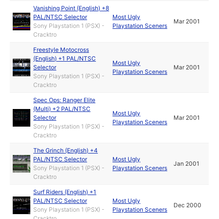
Vanishing Point (English) +8
PAL/NTSC Selector
Most Ugly
Mar 2001
Sony Playstation 1 (PSX) -
Playstation Sceners
Cracktro
Freestyle Motocross
(English) +1 PAL/NTSC
Most Ugly
Selector
Mar 2001
Playstation Sceners
Sony Playstation 1 (PSX) -
Cracktro
Spec Ops: Ranger Elite
(Multi) +2 PAL/NTSC
Most Ugly
Selector
Mar 2001
Playstation Sceners
Sony Playstation 1 (PSX) -
Cracktro
The Grinch (English) +4
PAL/NTSC Selector
Most Ugly
Jan 2001
Sony Playstation 1 (PSX) -
Playstation Sceners
Cracktro
Surf Riders (English) +1
PAL/NTSC Selector
Most Ugly
Dec 2000
Sony Playstation 1 (PSX) -
Playstation Sceners
Cracktro