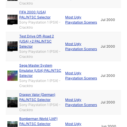
Cracktro
FIFA 2000 (USA)
PAL/NTSC Selector
Most Ugly
Jul 2000
Sony Playstation 1 (PSX) -
Playstation Sceners
Cracktro
Test Drive Off-Road 2
(USA) +2 PAL/NTSC
Most Ugly
Selector
Jul 2000
Playstation Sceners
Sony Playstation 1 (PSX) -
Cracktro
Sega Master System
Emulator (USA) PAL/NTSC
Most Ugly
Selector
Jul 2000
Playstation Sceners
Sony Playstation 1 (PSX) -
Cracktro
Dragon Valor (German)
PAL/NTSC Selector
Most Ugly
Jul 2000
Sony Playstation 1 (PSX) -
Playstation Sceners
Cracktro
Bomberman World (JAP)
PAL/NTSC Selector
Most Ugly
Jun 2000