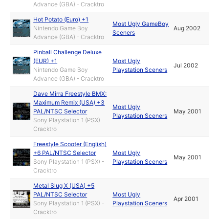
Advance (GBA) - Cracktro
Hot Potato (Euro) +1
Most Ugly GameBoy
Nintendo Game Boy
Aug 2002
Sceners
Advance (GBA) - Cracktro
Pinball Challenge Deluxe
(EUR) +1
Most Ugly
Jul 2002
Nintendo Game Boy
Playstation Sceners
Advance (GBA) - Cracktro
Dave Mirra Freestyle BMX:
Maximum Remix (USA) +3
Most Ugly
PAL/NTSC Selector
May 2001
Playstation Sceners
Sony Playstation 1 (PSX) -
Cracktro
Freestyle Scooter (English)
+6 PAL/NTSC Selector
Most Ugly
May 2001
Sony Playstation 1 (PSX) -
Playstation Sceners
Cracktro
Metal Slug X (USA) +5
PAL/NTSC Selector
Most Ugly
Apr 2001
Sony Playstation 1 (PSX) -
Playstation Sceners
Cracktro