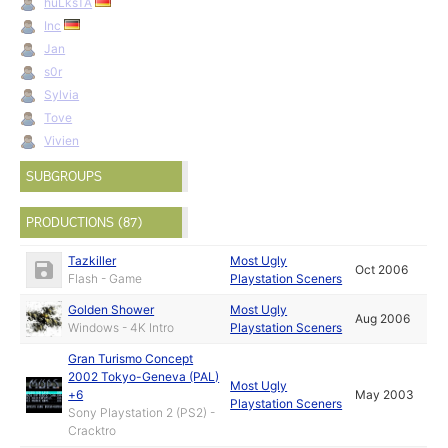
huLksTA
Inc
Jan
s0r
Sylvia
Tove
Vivien
SUBGROUPS
PRODUCTIONS (87)
Tazkiller
Most Ugly
Oct 2006
Flash - Game
Playstation Sceners
Golden Shower
Most Ugly
Aug 2006
Windows - 4K Intro
Playstation Sceners
Gran Turismo Concept
2002 Tokyo-Geneva (PAL)
Most Ugly
+6
May 2003
Playstation Sceners
Sony Playstation 2 (PS2) -
Cracktro