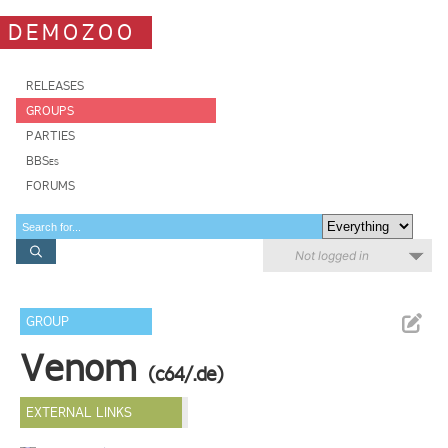
DEMOZOO
RELEASES
GROUPS
PARTIES
BBSes
FORUMS
Not logged in
GROUP
Venom
(c64/.de)
EXTERNAL LINKS