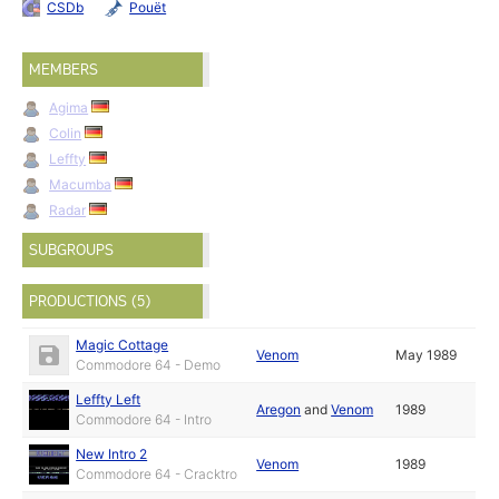
CSDb
Pouët
MEMBERS
Agima
Colin
Leffty
Macumba
Radar
SUBGROUPS
PRODUCTIONS (5)
Magic Cottage
Venom
May 1989
Commodore 64 - Demo
Leffty Left
Aregon
and
Venom
1989
Commodore 64 - Intro
New Intro 2
Venom
1989
Commodore 64 - Cracktro