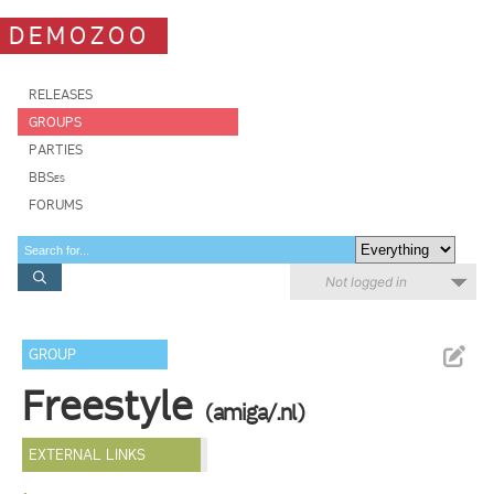
DEMOZOO
RELEASES
GROUPS
PARTIES
BBSes
FORUMS
Not logged in
GROUP
Freestyle
(amiga/.nl)
EXTERNAL LINKS