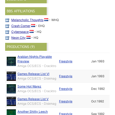
BBS AFFILIATIONS
Melancholic Thoughts
- WHQ
Crash Corner
- EHQ
Cyberspace
- HQ
Neon City
- HQ
PRODUCTIONS (9)
Arabian Nights Playable
Preview
Freestyle
Jan 1993
Amiga OCS/ECS - Cracktro
Games Release List VI
Freestyle
Jan 1993
Amiga OCS/ECS - Diskmag
Some Hot Warez
Freestyle
Dec 1992
Amiga OCS/ECS - Cracktro
Games Release List V
Freestyle
Oct 1992
Amiga OCS/ECS - Diskmag
Another Shitty Leech
Freestyle
Sep 1992