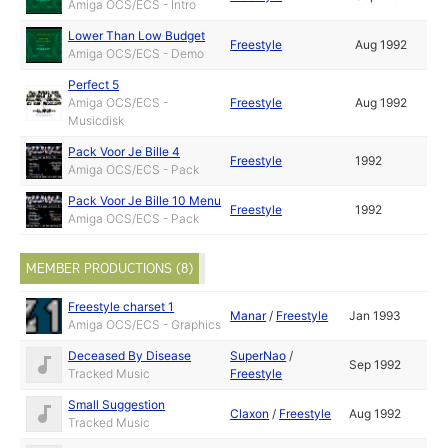
Amiga OCS/ECS - Intro
Lower Than Low Budget
Freestyle
Aug 1992
Amiga OCS/ECS - Demo
Perfect 5
Amiga OCS/ECS -
Freestyle
Aug 1992
Musicdisk
Pack Voor Je Bille 4
Freestyle
1992
Amiga OCS/ECS - Pack
Pack Voor Je Bille 10 Menu
Freestyle
1992
Amiga OCS/ECS - Pack
MEMBER PRODUCTIONS (8)
Freestyle charset 1
Manar
/
Freestyle
Jan 1993
Amiga OCS/ECS - Graphics
Deceased By Disease
SuperNao
/
Sep 1992
Tracked Music
Freestyle
Small Suggestion
Claxon
/
Freestyle
Aug 1992
Tracked Music