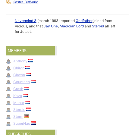
Kestra BitWorld
Nevermind 3
(march 1993) reported
Godfather
joined from
Vicious, and that
Jay One
,
Magician Lord
and
Steroid
all left
for Jetset.
MEMBERS
Anthony
Chiron
Claxon
Countach
Crash
Kayo
Manar
Steroid
Storm
SuperNao
SUBGROUPS