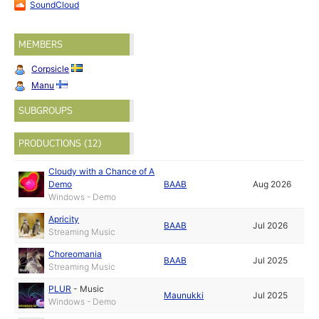
SoundCloud
MEMBERS
Corpsicle
Manu
SUBGROUPS
PRODUCTIONS (12)
Cloudy with a Chance of A
Demo
BAAB
Aug 2026
Windows - Demo
Apricity
BAAB
Jul 2026
Streaming Music
Choreomania
BAAB
Jul 2025
Streaming Music
PLUR
-
Music
Maunukki
Jul 2025
Windows - Demo