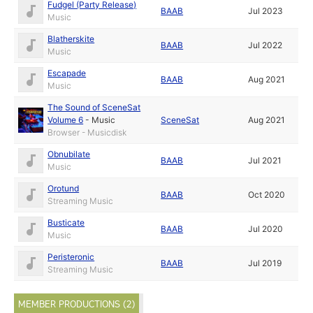
Fudgel (Party Release)
BAAB
Jul 2023
Music
Blatherskite
BAAB
Jul 2022
Music
Escapade
BAAB
Aug 2021
Music
The Sound of SceneSat
Volume 6
-
Music
SceneSat
Aug 2021
Browser - Musicdisk
Obnubilate
BAAB
Jul 2021
Music
Orotund
BAAB
Oct 2020
Streaming Music
Busticate
BAAB
Jul 2020
Music
Peristeronic
BAAB
Jul 2019
Streaming Music
MEMBER PRODUCTIONS (2)