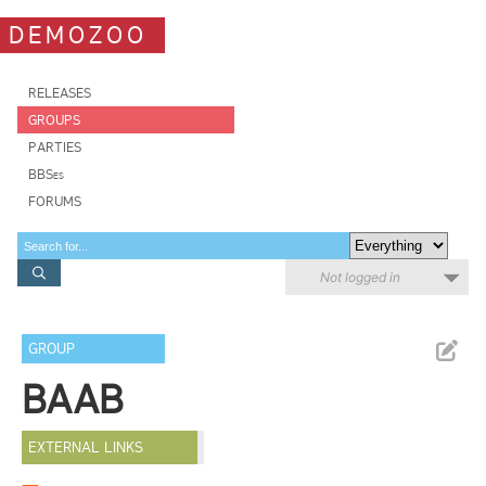
DEMOZOO
RELEASES
GROUPS
PARTIES
BBSes
FORUMS
Not logged in
GROUP
BAAB
EXTERNAL LINKS