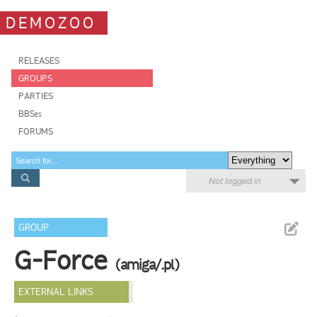
DEMOZOO
RELEASES
GROUPS
PARTIES
BBSes
FORUMS
Not logged in
GROUP
G-Force
(amiga/.pl)
EXTERNAL LINKS