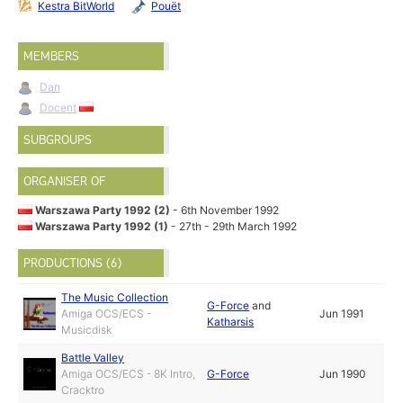
Kestra BitWorld
Pouët
MEMBERS
Dan
Docent
SUBGROUPS
ORGANISER OF
Warszawa Party 1992 (2)
- 6th November 1992
Warszawa Party 1992 (1)
- 27th - 29th March 1992
PRODUCTIONS (6)
The Music Collection
G-Force
and
Amiga OCS/ECS -
Jun 1991
Katharsis
Musicdisk
Battle Valley
Amiga OCS/ECS - 8K Intro,
G-Force
Jun 1990
Cracktro