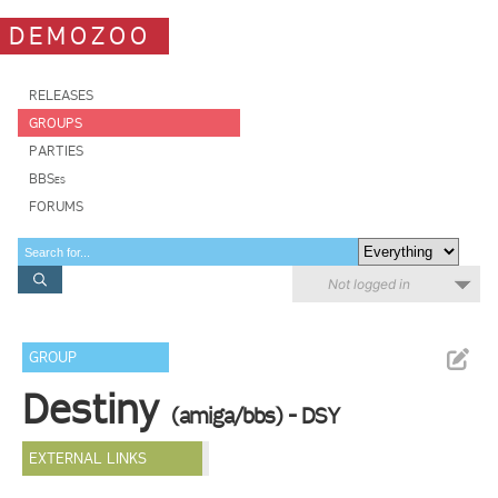
DEMOZOO
RELEASES
GROUPS
PARTIES
BBSes
FORUMS
Not logged in
GROUP
Destiny
(amiga/bbs) - DSY
EXTERNAL LINKS