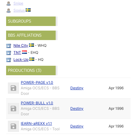
Snipe
Soxius
SUBGROUPS
BBS AFFILIATIONS
Nile City
- WHQ
TNT
- EHQ
Lock-Up
- HQ
PRODUCTIONS (3)
POWER-PAGE v1.0
Amiga OCS/ECS - BBS
Destiny
Apr 1996
Door
POWER-BULL v1.0
Amiga OCS/ECS - BBS
Destiny
Apr 1996
Door
lEARN-aREXX v1.1
Destiny
Apr 1996
Amiga OCS/ECS - Tool