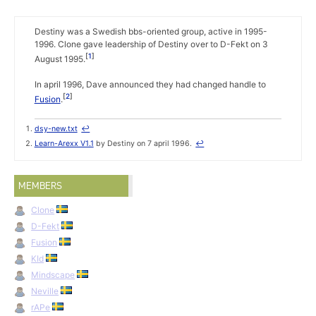
Destiny was a Swedish bbs-oriented group, active in 1995-
1996. Clone gave leadership of Destiny over to D-Fekt on 3
1
August 1995.
In april 1996, Dave announced they had changed handle to
2
Fusion
.
dsy-new.txt
↩
Learn-Arexx V1.1
by Destiny on 7 april 1996.
↩
MEMBERS
Clone
D-Fekt
Fusion
KId
Mindscape
Neville
rAPe