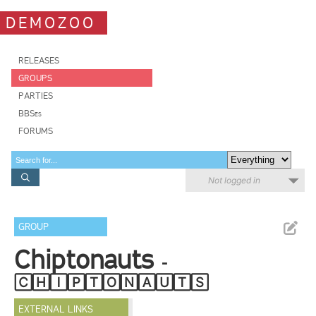
DEMOZOO
RELEASES
GROUPS
PARTIES
BBSes
FORUMS
Not logged in
GROUP
Chiptonauts
-
🄲🄷🄸🄿🅃🄾🄽🄰🅄🅃🅂
EXTERNAL LINKS