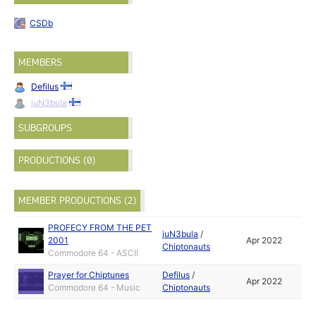
CSDb
MEMBERS
Defilus
juN3bula
SUBGROUPS
PRODUCTIONS (0)
MEMBER PRODUCTIONS (2)
PROFECY FROM THE PET
juN3bula
/
2001
Apr 2022
Chiptonauts
Commodore 64 - ASCII
Prayer for Chiptunes
Defilus
/
Apr 2022
Commodore 64 - Music
Chiptonauts