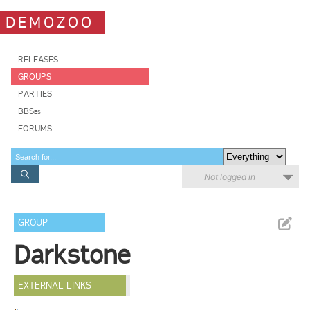
DEMOZOO
RELEASES
GROUPS
PARTIES
BBSes
FORUMS
Not logged in
GROUP
Darkstone
EXTERNAL LINKS