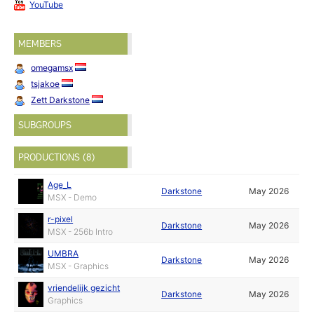
YouTube
MEMBERS
omegamsx
tsjakoe
Zett Darkstone
SUBGROUPS
PRODUCTIONS (8)
Age_L
Darkstone
May 2026
MSX - Demo
r-pixel
Darkstone
May 2026
MSX - 256b Intro
UMBRA
Darkstone
May 2026
MSX - Graphics
vriendelijk gezicht
Darkstone
May 2026
Graphics