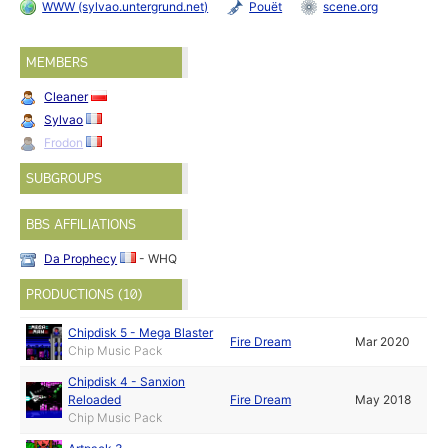
WWW (sylvao.untergrund.net)
Pouët
scene.org
MEMBERS
Cleaner
Sylvao
Frodon
SUBGROUPS
BBS AFFILIATIONS
Da Prophecy
- WHQ
PRODUCTIONS (10)
Chipdisk 5 - Mega Blaster
Fire Dream
Mar 2020
Chip Music Pack
Chipdisk 4 - Sanxion
Reloaded
Fire Dream
May 2018
Chip Music Pack