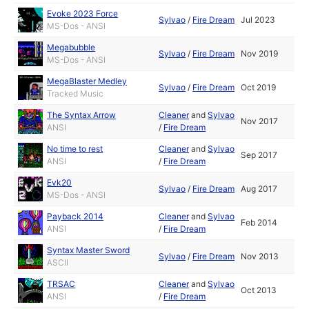
Evoke 2023 Force
Sylvao
/
Fire Dream
Jul 2023
MS-Dos - ANSI
Megabubble
Sylvao
/
Fire Dream
Nov 2019
MS-Dos - ANSI
MegaBlaster Medley
Sylvao
/
Fire Dream
Oct 2019
Tracked Music
The Syntax Arrow
Cleaner
and
Sylvao
Nov 2017
ANSI
/
Fire Dream
No time to rest
Cleaner
and
Sylvao
Sep 2017
ANSI
/
Fire Dream
Evk20
Sylvao
/
Fire Dream
Aug 2017
MS-Dos - ANSI
Payback 2014
Cleaner
and
Sylvao
Feb 2014
ANSI
/
Fire Dream
Syntax Master Sword
Sylvao
/
Fire Dream
Nov 2013
ASCII
TRSAC
Cleaner
and
Sylvao
Oct 2013
ANSI
/
Fire Dream