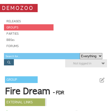
DEMOZOO
RELEASES
GROUPS
PARTIES
BBSes
FORUMS
Not logged in
GROUP
Fire Dream
- FDR
EXTERNAL LINKS