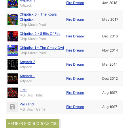
Artpack 3
Fire Dream
Jan 2018
Artpack
Chipdisk 3 - The Koala
Chipdisk
Fire Dream
May 2017
Chip Music Pack
Chipdisk 2 - 8 Bits Of Fire
Fire Dream
Dec 2016
Chip Music Pack
Chipdisk 1 - The Crazy Owl
Fire Dream
Nov 2014
Chip Music Pack
Artpack 2
Fire Dream
Mar 2014
Artpack
Artpack 1
Fire Dream
Dec 2012
Artpack
Fire!
Fire Dream
Aug 1997
MS-Dos - Intro
Paciland
Fire Dream
Aug 1997
MS-Dos - Game
MEMBER PRODUCTIONS (18)