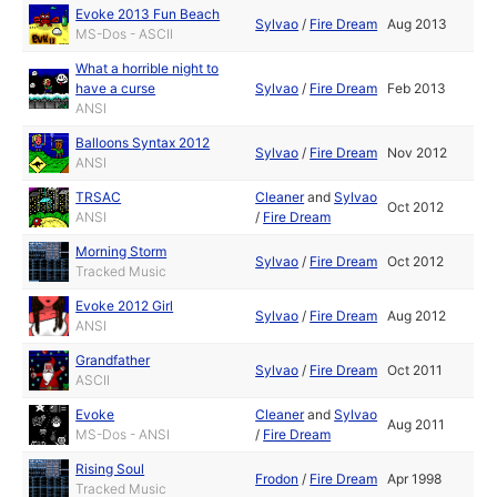
Evoke 2013 Fun Beach
Sylvao
/
Fire Dream
Aug 2013
MS-Dos - ASCII
What a horrible night to
have a curse
Sylvao
/
Fire Dream
Feb 2013
ANSI
Balloons Syntax 2012
Sylvao
/
Fire Dream
Nov 2012
ANSI
TRSAC
Cleaner
and
Sylvao
Oct 2012
ANSI
/
Fire Dream
Morning Storm
Sylvao
/
Fire Dream
Oct 2012
Tracked Music
Evoke 2012 Girl
Sylvao
/
Fire Dream
Aug 2012
ANSI
Grandfather
Sylvao
/
Fire Dream
Oct 2011
ASCII
Evoke
Cleaner
and
Sylvao
Aug 2011
MS-Dos - ANSI
/
Fire Dream
Rising Soul
Frodon
/
Fire Dream
Apr 1998
Tracked Music