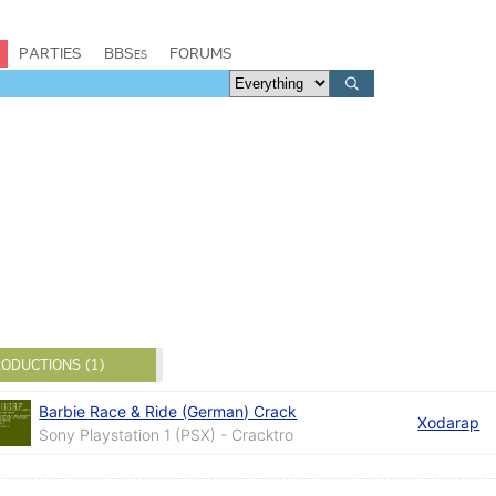
PARTIES
BBSes
FORUMS
ODUCTIONS (1)
Barbie Race & Ride (German) Crack
Xodarap
Sony Playstation 1 (PSX) - Cracktro