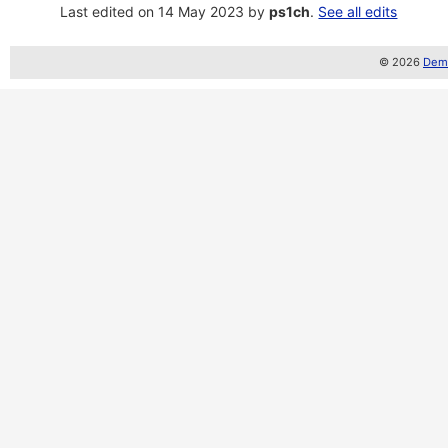
Last edited on 14 May 2023 by
ps1ch
.
See all edits
© 2026
Demo