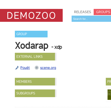
RELEASES
GROUPS
GROUP
Xodarap
- xdp
EXTERNAL LINKS
Pouët
scene.org
MEMBERS
PR
SUBGROUPS