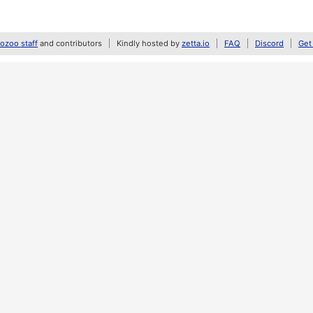
zoo staff
and contributors
Kindly hosted by
zetta.io
FAQ
Discord
Get