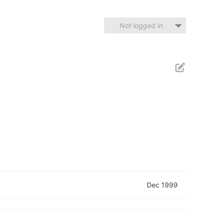
Not logged in
Dec 1999