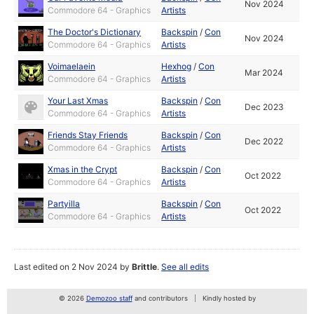
Nov 2024
Commodore 64 - Graphics
Artists
The Doctor's Dictionary
Backspin
/
Con
Nov 2024
Commodore 64 - Graphics
Artists
Voimaelaein
Hexhog
/
Con
Mar 2024
Commodore 64 - Graphics
Artists
Your Last Xmas
Backspin
/
Con
Dec 2023
Commodore 64 - Graphics
Artists
Friends Stay Friends
Backspin
/
Con
Dec 2022
Commodore 64 - Graphics
Artists
Xmas in the Crypt
Backspin
/
Con
Oct 2022
Commodore 64 - Graphics
Artists
Partyilla
Backspin
/
Con
Oct 2022
Commodore 64 - Graphics
Artists
Last edited on 2 Nov 2024 by
Brittle
.
See all edits
© 2026
Demozoo staff
and contributors
Kindly hosted by