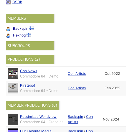
CSDb
MEMBERS
Backspin
Hexhog
SUBGROUPS
PRODUCTIONS (2)
Con News
Con Artists
Oct 2022
Commodore 64 - Demo
Piratebot
Con Artists
Feb 2022
Commodore 64 - Demo
MEMBER PRODUCTIONS (8)
Pessimistic Worldview
Backspin
/
Con
Nov 2024
Commodore 64 - Graphics
Artists
Our Favorite Media
Backspin
/
Con