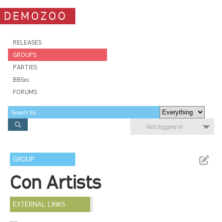
DEMOZOO
RELEASES
GROUPS
PARTIES
BBSes
FORUMS
Not logged in
GROUP
Con Artists
EXTERNAL LINKS