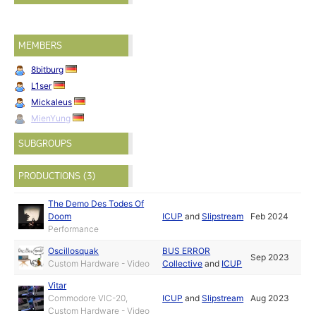
MEMBERS
8bitburg
L1ser
Mickaleus
MienYung
SUBGROUPS
PRODUCTIONS (3)
The Demo Des Todes Of
Doom
ICUP
and
Slipstream
Feb 2024
Performance
Oscillosquak
BUS ERROR
Sep 2023
Custom Hardware - Video
Collective
and
ICUP
Vitar
Commodore VIC-20,
ICUP
and
Slipstream
Aug 2023
Custom Hardware - Video