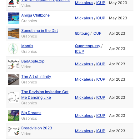
Mickaleus
/
ICUP
May 2023
Video
Amiga Chillzone
Mickaleus
/
ICUP
May 2023
Graphics
Something in the Dirt
8bitburg
/
ICUP
Apr 2023
Graphics
Mantis
Quantenpussy
/
Apr 2023
Graphics
ICUP
BadApple.zip
Mickaleus
/
ICUP
Apr 2023
Video
The Art of Infinity
Mickaleus
/
ICUP
Apr 2023
Graphics
The Revision Invitation Got
Me Dancing Like
Mickaleus
/
ICUP
Apr 2023
Graphics
Big Dreams
Mickaleus
/
ICUP
Apr 2023
Graphics
Breadvision 2023
Mickaleus
/
ICUP
Apr 2023
Video