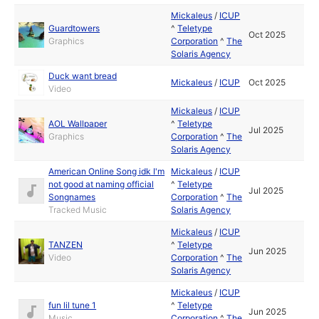
Mickaleus
/
ICUP
Guardtowers
^
Teletype
Oct 2025
Graphics
Corporation
^
The
Solaris Agency
Duck want bread
Mickaleus
/
ICUP
Oct 2025
Video
Mickaleus
/
ICUP
AOL Wallpaper
^
Teletype
Jul 2025
Graphics
Corporation
^
The
Solaris Agency
American Online Song idk I'm
Mickaleus
/
ICUP
not good at naming official
^
Teletype
Jul 2025
Songnames
Corporation
^
The
Tracked Music
Solaris Agency
Mickaleus
/
ICUP
TANZEN
^
Teletype
Jun 2025
Video
Corporation
^
The
Solaris Agency
Mickaleus
/
ICUP
fun lil tune 1
^
Teletype
Jun 2025
Music
Corporation
^
The