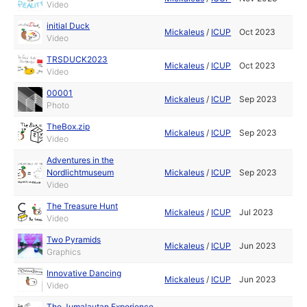
Video
initial Duck
Mickaleus
/
ICUP
Oct 2023
Video
TRSDUCK2023
Mickaleus
/
ICUP
Oct 2023
Video
00001
Mickaleus
/
ICUP
Sep 2023
Photo
TheBox.zip
Mickaleus
/
ICUP
Sep 2023
Video
Adventures in the
Nordlichtmuseum
Mickaleus
/
ICUP
Sep 2023
Video
The Treasure Hunt
Mickaleus
/
ICUP
Jul 2023
Video
Two Pyramids
Mickaleus
/
ICUP
Jun 2023
Graphics
Innovative Dancing
Mickaleus
/
ICUP
Jun 2023
Video
The Jumalautan Experience