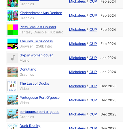
Mickaleus
/
ICUP
Feb 2024
Graphics
Kinderzimmer Aus Denken
Mickaleus
/
ICUP
Feb 2024
Graphics
Piets Smallest Counter
Mickaleus
/
ICUP
Feb 2024
Fantasy Console - 16b intro
The Key To Success
Mickaleus
/
ICUP
Feb 2024
Browser - 256b Intro
Gypsy woman cover
Mickaleus
/
ICUP
Jan 2024
Music
Donutland
Mickaleus
/
ICUP
Jan 2024
Graphics
The Last of Ducks
Mickaleus
/
ICUP
Dec 2023
Video
Portuguese Port O'geese
Mickaleus
/
ICUP
Dec 2023
Video
portuguese port o' geese
Mickaleus
/
ICUP
Dec 2023
Graphics
Duck Reality
Mickaleus
/
ICUP
Nov 2023