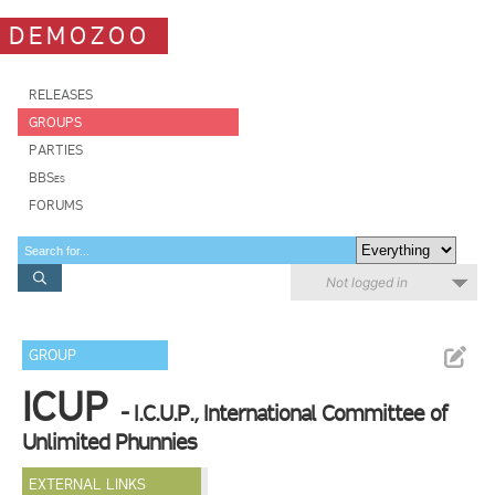
DEMOZOO
RELEASES
GROUPS
PARTIES
BBSes
FORUMS
Not logged in
GROUP
ICUP
- I.C.U.P., International Committee of
Unlimited Phunnies
EXTERNAL LINKS