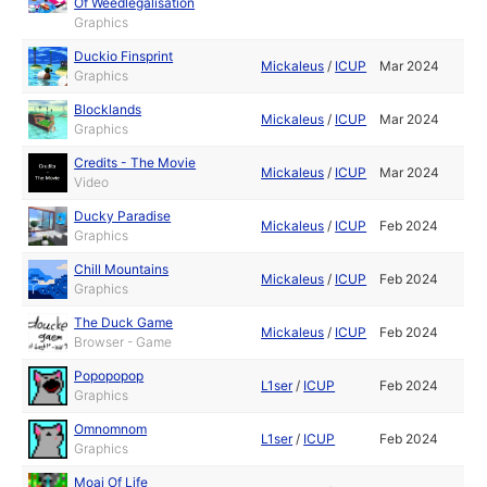
Of Weedlegalisation
Graphics
Duckio Finsprint
Mickaleus
/
ICUP
Mar 2024
Graphics
Blocklands
Mickaleus
/
ICUP
Mar 2024
Graphics
Credits - The Movie
Mickaleus
/
ICUP
Mar 2024
Video
Ducky Paradise
Mickaleus
/
ICUP
Feb 2024
Graphics
Chill Mountains
Mickaleus
/
ICUP
Feb 2024
Graphics
The Duck Game
Mickaleus
/
ICUP
Feb 2024
Browser - Game
Popopopop
L1ser
/
ICUP
Feb 2024
Graphics
Omnomnom
L1ser
/
ICUP
Feb 2024
Graphics
Moai Of Life