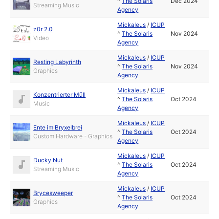
^
The Solaris
Dec 2024
Streaming Music
Agency
Mickaleus
/
ICUP
z0r 2.0
^
The Solaris
Nov 2024
Video
Agency
Mickaleus
/
ICUP
Resting Labyrinth
^
The Solaris
Nov 2024
Graphics
Agency
Mickaleus
/
ICUP
Konzentrierter Müll
^
The Solaris
Oct 2024
Music
Agency
Mickaleus
/
ICUP
Ente im Bryxelbrei
^
The Solaris
Oct 2024
Custom Hardware - Graphics
Agency
Mickaleus
/
ICUP
Ducky Nut
^
The Solaris
Oct 2024
Streaming Music
Agency
Mickaleus
/
ICUP
Brycesweeper
^
The Solaris
Oct 2024
Graphics
Agency