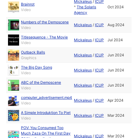
Mickaleus
/
ICUP
Brainrot
^
The Solaris
Oct 2024
Video
Agency
Numbers of the Demoscene
Mickaleus
/
ICUP
Aug 2024
Video
Titlesequence - The Movie
Mickaleus
/
ICUP
Jul 2024
Video
Outback Balls
Mickaleus
/
ICUP
Jun 2024
Graphics
The Big Day Song
Mickaleus
/
ICUP
Jun 2024
Video
ABC of the Demoscene
Mickaleus
/
ICUP
Jun 2024
Video
computer_advertisement.mp4
Mickaleus
/
ICUP
Apr 2024
Video
A Simple Introduktion To Piet
Mickaleus
/
ICUP
Mar 2024
Video
POV: You Consumed Too
Much Zaza On The First Day
Mickaleus
/
ICUP
Mar 2024