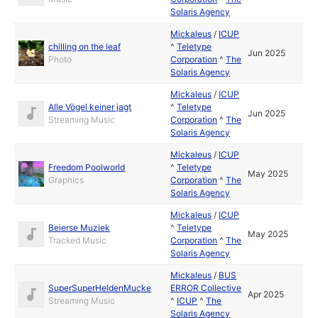
Solaris Agency
Mickaleus
/
ICUP
chilling on the leaf
^
Teletype
Jun 2025
Photo
Corporation
^
The
Solaris Agency
Mickaleus
/
ICUP
Alle Vögel keiner jagt
^
Teletype
Jun 2025
Streaming Music
Corporation
^
The
Solaris Agency
Mickaleus
/
ICUP
Freedom Poolworld
^
Teletype
May 2025
Graphics
Corporation
^
The
Solaris Agency
Mickaleus
/
ICUP
Beierse Muziek
^
Teletype
May 2025
Tracked Music
Corporation
^
The
Solaris Agency
Mickaleus
/
BUS
SuperSuperHeldenMucke
ERROR Collective
Apr 2025
Streaming Music
^
ICUP
^
The
Solaris Agency