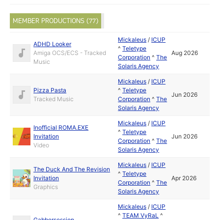
MEMBER PRODUCTIONS (77)
Mickaleus
/
ICUP
ADHD Looker
^
Teletype
Amiga OCS/ECS - Tracked
Aug 2026
Corporation
^
The
Music
Solaris Agency
Mickaleus
/
ICUP
Pizza Pasta
^
Teletype
Jun 2026
Tracked Music
Corporation
^
The
Solaris Agency
Mickaleus
/
ICUP
Inofficial ROMA.EXE
^
Teletype
Invitation
Jun 2026
Corporation
^
The
Video
Solaris Agency
Mickaleus
/
ICUP
The Duck And The Revision
^
Teletype
Invitation
Apr 2026
Corporation
^
The
Graphics
Solaris Agency
Mickaleus
/
ICUP
^
TEAM VyRaL
^
Gabbersession