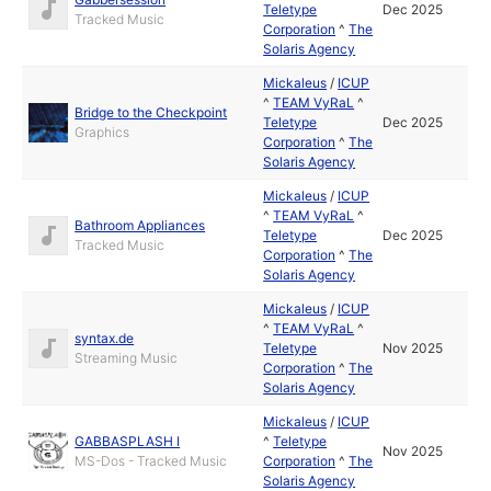
Teletype
Dec 2025
Tracked Music
Corporation
^
The
Solaris Agency
Mickaleus
/
ICUP
^
TEAM VyRaL
^
Bridge to the Checkpoint
Teletype
Dec 2025
Graphics
Corporation
^
The
Solaris Agency
Mickaleus
/
ICUP
^
TEAM VyRaL
^
Bathroom Appliances
Teletype
Dec 2025
Tracked Music
Corporation
^
The
Solaris Agency
Mickaleus
/
ICUP
^
TEAM VyRaL
^
syntax.de
Teletype
Nov 2025
Streaming Music
Corporation
^
The
Solaris Agency
Mickaleus
/
ICUP
GABBASPLASH I
^
Teletype
Nov 2025
MS-Dos - Tracked Music
Corporation
^
The
Solaris Agency