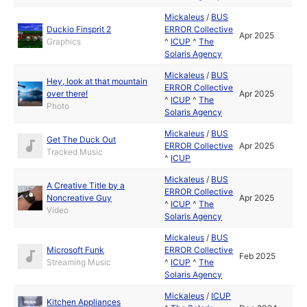
Mickaleus
/
BUS
Duckio Finsprit 2
ERROR Collective
Apr 2025
Graphics
^
ICUP
^
The
Solaris Agency
Mickaleus
/
BUS
Hey, look at that mountain
ERROR Collective
over there!
Apr 2025
^
ICUP
^
The
Photo
Solaris Agency
Mickaleus
/
BUS
Get The Duck Out
ERROR Collective
Apr 2025
Tracked Music
^
ICUP
Mickaleus
/
BUS
A Creative Title by a
ERROR Collective
Noncreative Guy
Apr 2025
^
ICUP
^
The
Video
Solaris Agency
Mickaleus
/
BUS
Microsoft Funk
ERROR Collective
Feb 2025
Streaming Music
^
ICUP
^
The
Solaris Agency
Mickaleus
/
ICUP
Kitchen Appliances