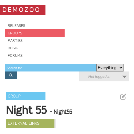
DEMOZOO
RELEASES
GROUPS
PARTIES
BBSes
FORUMS
Not logged in
GROUP
Night 55
- Night55
EXTERNAL LINKS