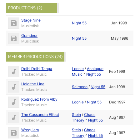
PRODUCTIONS (2)
Stage Nine
Night 55
Jan 1998
Musicdisk
Grandeur
Night 55
May 1996
Musicdisk
MEMBER PRODUCTIONS (23)
Delhi Delhi Tanga
Loonie
/
Analogue
Feb 1999
Tracked Music
Music
^
Night 55
Hold the Line
Scirocco
/
Night 55
Jan 1998
Tracked Music
Rodriguez From Alby
Loonie
/
Night 55
Dec 1997
Tracked Music
The Cassandra Effect
Stein
/
Chaos
Aug 1997
Tracked Music
Theory
^
Night 55
Wrequiem
Stein
/
Chaos
Aug 1997
Musicdisk
Theory
^
Night 55