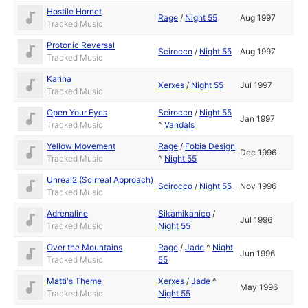
Hostile Hornet
Rage
/
Night 55
Aug 1997
Tracked Music
Protonic Reversal
Scirocco
/
Night 55
Aug 1997
Tracked Music
Karina
Xerxes
/
Night 55
Jul 1997
Tracked Music
Open Your Eyes
Scirocco
/
Night 55
Jan 1997
Tracked Music
^
Vandals
Yellow Movement
Rage
/
Fobia Design
Dec 1996
Tracked Music
^
Night 55
Unreal2 (Scirreal Approach)
Scirocco
/
Night 55
Nov 1996
Tracked Music
Adrenaline
Sikamikanico
/
Jul 1996
Tracked Music
Night 55
Over the Mountains
Rage
/
Jade
^
Night
Jun 1996
Tracked Music
55
Matti's Theme
Xerxes
/
Jade
^
May 1996
Tracked Music
Night 55