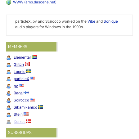
WWW (amp.dascene.net)
particleX, pv and Scirocco worked on the
Vibe
and
Sonique
audio players for Windows in the 1990s.
MEMBERS
Elemental
Glitch
Loonie
particleX
pv
Rage
Scirocco
Sikamikanico
Stein
Xerxes
SUBGROUPS