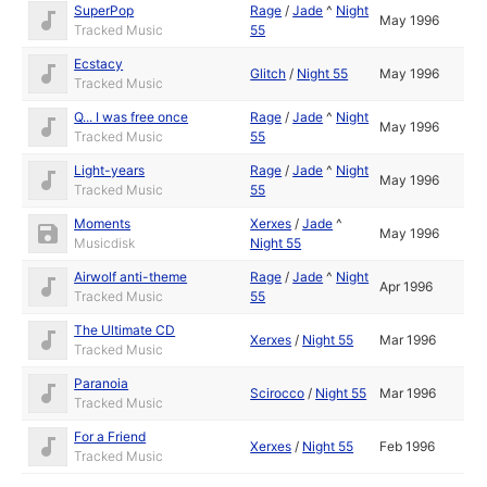
SuperPop
Rage
/
Jade
^
Night
May 1996
Tracked Music
55
Ecstacy
Glitch
/
Night 55
May 1996
Tracked Music
Q... I was free once
Rage
/
Jade
^
Night
May 1996
Tracked Music
55
Light-years
Rage
/
Jade
^
Night
May 1996
Tracked Music
55
Moments
Xerxes
/
Jade
^
May 1996
Musicdisk
Night 55
Airwolf anti-theme
Rage
/
Jade
^
Night
Apr 1996
Tracked Music
55
The Ultimate CD
Xerxes
/
Night 55
Mar 1996
Tracked Music
Paranoia
Scirocco
/
Night 55
Mar 1996
Tracked Music
For a Friend
Xerxes
/
Night 55
Feb 1996
Tracked Music