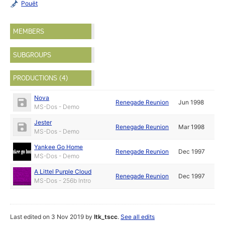
Pouët
MEMBERS
SUBGROUPS
PRODUCTIONS (4)
Nova
Renegade Reunion
Jun 1998
MS-Dos - Demo
Jester
Renegade Reunion
Mar 1998
MS-Dos - Demo
Yankee Go Home
Renegade Reunion
Dec 1997
MS-Dos - Demo
A Littel Purple Cloud
Renegade Reunion
Dec 1997
MS-Dos - 256b Intro
Last edited on 3 Nov 2019 by
ltk_tscc
.
See all edits