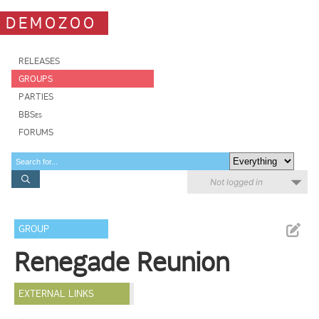
DEMOZOO
RELEASES
GROUPS
PARTIES
BBSes
FORUMS
Not logged in
GROUP
Renegade Reunion
EXTERNAL LINKS