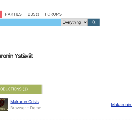
PARTIES
BBSes
FORUMS
aronin Ystävät
ODUCTIONS (1)
Makaron Crisis
Makaronin
Browser - Demo