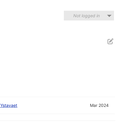
Not logged in
 Ystavaet
Mar 2024