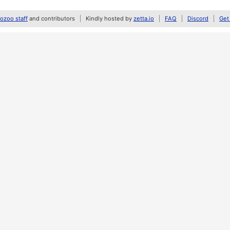
zoo staff
and contributors
Kindly hosted by
zetta.io
FAQ
Discord
Get