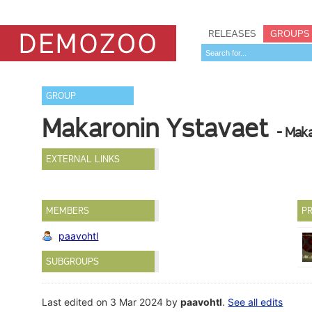
RELEASES
GROUPS
GROUP
Makaronin Ystavaet
- Mak
EXTERNAL LINKS
MEMBERS
PR
paavohtl
SUBGROUPS
Last edited on 3 Mar 2024 by
paavohtl
.
See all edits