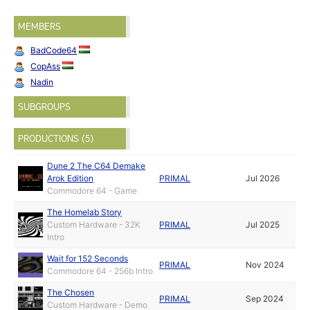
MEMBERS
BadCode64
CopAss
Nadin
SUBGROUPS
PRODUCTIONS (5)
Dune 2 The C64 Demake
Arok Edition
PRIMAL
Jul 2026
Commodore 64 - Game
The Homelab Story
Custom Hardware - 32K
PRIMAL
Jul 2025
Intro
Wait for 152 Seconds
PRIMAL
Nov 2024
Commodore 64 - 256b Intro
The Chosen
PRIMAL
Sep 2024
Custom Hardware - Demo