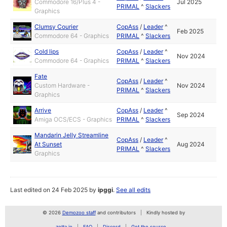
Commodore 16/Plus 4 -
Jul 2025
PRIMAL
^
Slackers
Graphics
Clumsy Courier
CopAss
/
Leader
^
Feb 2025
Commodore 64 - Graphics
PRIMAL
^
Slackers
Cold lips
CopAss
/
Leader
^
Nov 2024
Commodore 64 - Graphics
PRIMAL
^
Slackers
Fate
CopAss
/
Leader
^
Custom Hardware -
Nov 2024
PRIMAL
^
Slackers
Graphics
Arrive
CopAss
/
Leader
^
Sep 2024
Amiga OCS/ECS - Graphics
PRIMAL
^
Slackers
Mandarin Jelly Streamline
CopAss
/
Leader
^
At Sunset
Aug 2024
PRIMAL
^
Slackers
Graphics
Last edited on 24 Feb 2025 by
ipggi
.
See all edits
© 2026
Demozoo staff
and contributors
Kindly hosted by
zetta.io
FAQ
Discord
Get the source