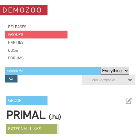
DEMOZOO
RELEASES
GROUPS
PARTIES
BBSes
FORUMS
Not logged in
GROUP
PRIMAL
(.hu)
EXTERNAL LINKS