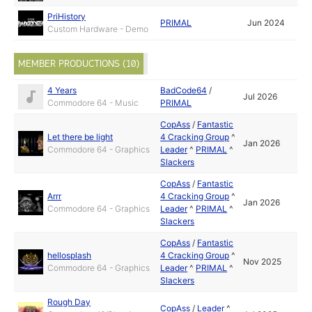
PriHistory
PRIMAL
Jun 2024
Custom Hardware - Demo
MEMBER PRODUCTIONS (10)
4 Years
BadCode64
/
Jul 2026
Commodore 64 - Music
PRIMAL
CopAss
/
Fantastic
Let there be light
4 Cracking Group
^
Jan 2026
Commodore 64 - Graphics
Leader
^
PRIMAL
^
Slackers
CopAss
/
Fantastic
Arrr
4 Cracking Group
^
Jan 2026
Commodore 64 - Graphics
Leader
^
PRIMAL
^
Slackers
CopAss
/
Fantastic
hellosplash
4 Cracking Group
^
Nov 2025
Commodore 64 - Graphics
Leader
^
PRIMAL
^
Slackers
Rough Day
CopAss
/
Leader
^