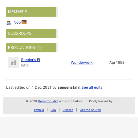
MEMBERS
Nop
SUBGROUPS
PRODUCTIONS (1)
Steeler's Ei
Wunderwerk
Apr 1998
Intro
Last edited on 4 Dec 2021 by
sensenstahl
.
See all edits
© 2026
Demozoo staff
and contributors
Kindly hosted by
zetta.io
FAQ
Discord
Get the source