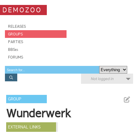
DEMOZOO
RELEASES
GROUPS
PARTIES
BBSes
FORUMS
Not logged in
GROUP
Wunderwerk
EXTERNAL LINKS