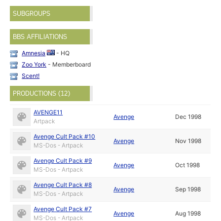
SUBGROUPS
BBS AFFILIATIONS
Amnesia
- HQ
Zoo York
- Memberboard
Scent!
PRODUCTIONS (12)
AVENGE11
Avenge
Dec 1998
Artpack
Avenge Cult Pack #10
Avenge
Nov 1998
MS-Dos - Artpack
Avenge Cult Pack #9
Avenge
Oct 1998
MS-Dos - Artpack
Avenge Cult Pack #8
Avenge
Sep 1998
MS-Dos - Artpack
Avenge Cult Pack #7
Avenge
Aug 1998
MS-Dos - Artpack