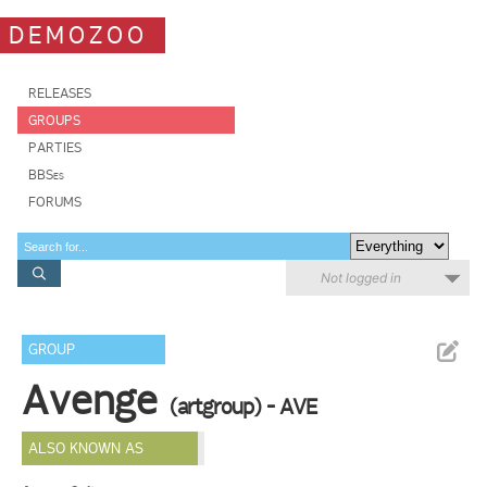
DEMOZOO
RELEASES
GROUPS
PARTIES
BBSes
FORUMS
Not logged in
GROUP
Avenge
(artgroup) - AVE
ALSO KNOWN AS