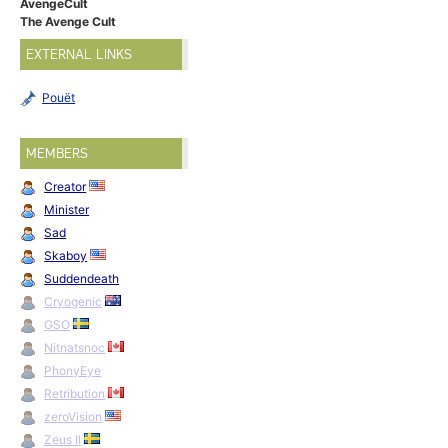
AvengeCult
The Avenge Cult
EXTERNAL LINKS
Pouët
MEMBERS
Creator
Minister
Sad
Skaboy
Suddendeath
Cryogenic
GSO
Nitnatsnoc
PhonyEye
Retribution
zeroVision
Zeus II