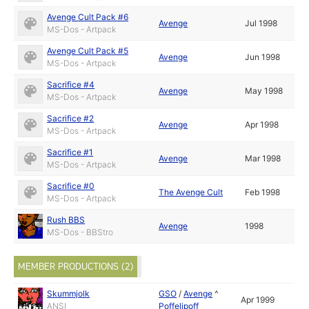
Avenge Cult Pack #6
Avenge
Jul 1998
MS-Dos - Artpack
Avenge Cult Pack #5
Avenge
Jun 1998
MS-Dos - Artpack
Sacrifice #4
Avenge
May 1998
MS-Dos - Artpack
Sacrifice #2
Avenge
Apr 1998
MS-Dos - Artpack
Sacrifice #1
Avenge
Mar 1998
MS-Dos - Artpack
Sacrifice #0
The Avenge Cult
Feb 1998
MS-Dos - Artpack
Rush BBS
Avenge
1998
MS-Dos - BBStro
MEMBER PRODUCTIONS (2)
Skummjolk
GSO
/
Avenge
^
Apr 1999
ANSI
Poffelipoff