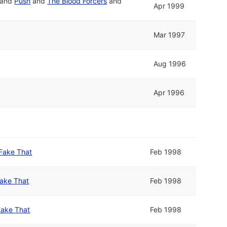
and
Push
and
The Blood Forcers
and
Apr 1999
Mar 1997
Aug 1996
Apr 1996
Fake That
Feb 1998
ake That
Feb 1998
Fake That
Feb 1998