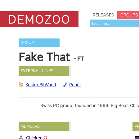
RELEASES
GROUPS
GROUP
Fake That
- FT
EXTERNAL LINKS
Kestra BitWorld
Pouët
Swiss PC group, founded in 1996. Big Bear, Chic
MEMBERS
PR
Chicken