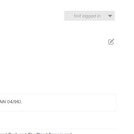
Not logged in
PAiN 04/96).