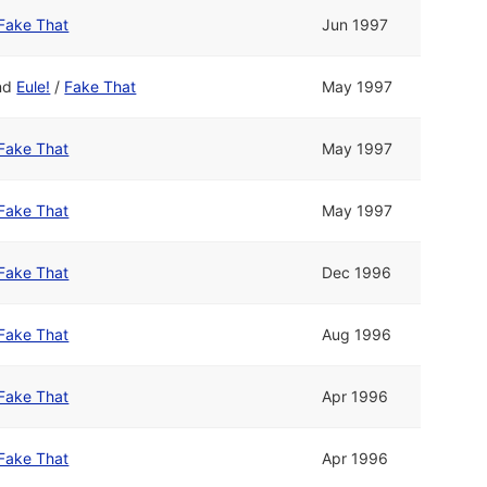
Fake That
Jun 1997
nd
Eule!
/
Fake That
May 1997
Fake That
May 1997
Fake That
May 1997
Fake That
Dec 1996
Fake That
Aug 1996
Fake That
Apr 1996
Fake That
Apr 1996