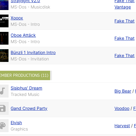
Straylight V2.0
Fake That
MS-Dos - Musicdisk
Vantage
Xooox
Fake That
MS-Dos - Intro
Oboe Attäck
Fake That
MS-Dos - Intro
Bünzli 1 Invitation Intro
Fake That
MS-Dos - Invitation
EMBER PRODUCTIONS (11)
Sisiphus' Dream
Big Bear
/
Tracked Music
Gand Crowd Party
Voodoo
/
F
Elvish
Harvest
/
Graphics