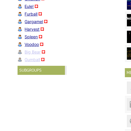
Eule!
Furball
Gargamel
Harvest
Spleen
Voodoo
Big Bear
Gumball
SUBGROUPS
M