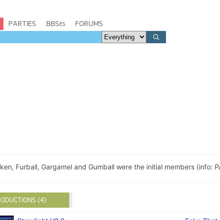
PARTIES
BBSes
FORUMS
ken, Furball, Gargamel and Gumball were the initial members (info: 
ODUCTIONS (4)