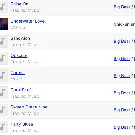
Shine On
Big Baer
/
Tracked Music
Underwater Love
Chicken
a
MS-Dos
Sandwich
Big Bear
/
Tracked Music
Obscure
Big Bear
/
Tracked Music
Corona
Big Bear
/
Music
Coral Reef
Big Bear
/
Tracked Music
Sweep Craze Nine
Big Bear
/
Tracked Music
Party Blues
Big Bear
/
Tracked Music