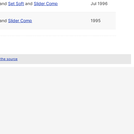
and
Set Soft
and
Slider Comp
Jul 1996
and
Slider Comp
1995
 the source