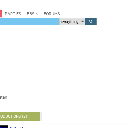
PARTIES
BBSes
FORUMS
stan
ODUCTIONS (2)