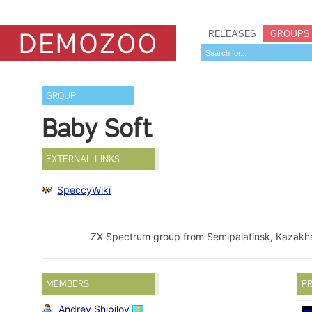
RELEASES
GROUPS
GROUP
Baby Soft
EXTERNAL LINKS
SpeccyWiki
ZX Spectrum group from Semipalatinsk, Kazakh
MEMBERS
PR
Andrey Shipilov