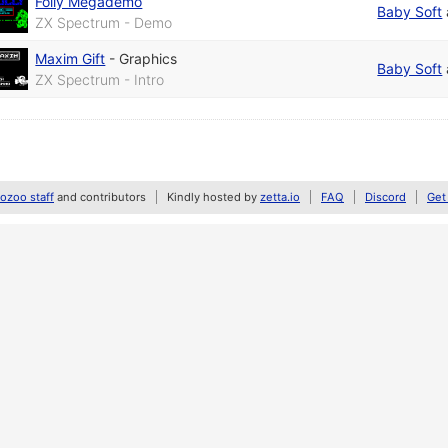
Folly Megademo
Baby Soft
ZX Spectrum - Demo
Maxim Gift
-
Graphics
Baby Soft
ZX Spectrum - Intro
zoo staff
and contributors
Kindly hosted by
zetta.io
FAQ
Discord
Get