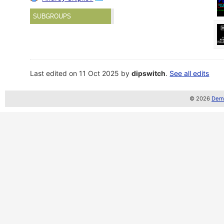
SUBGROUPS
Last edited on 11 Oct 2025 by
dipswitch
.
See all edits
© 2026
Demo