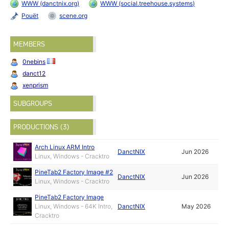
WWW (danctnix.org)
WWW (social.treehouse.systems)
Pouët
scene.org
MEMBERS
0nebins
danct12
xenprism
SUBGROUPS
PRODUCTIONS (3)
Arch Linux ARM Intro
DanctNIX
Jun 2026
Linux, Windows - Cracktro
PineTab2 Factory Image #2
DanctNIX
Jun 2026
Linux, Windows - Cracktro
PineTab2 Factory Image
Linux, Windows - 64K Intro,
DanctNIX
May 2026
Cracktro