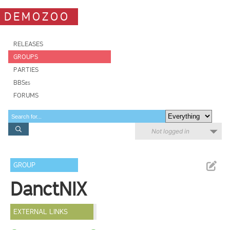
DEMOZOO
RELEASES
GROUPS
PARTIES
BBSes
FORUMS
Not logged in
GROUP
DanctNIX
EXTERNAL LINKS