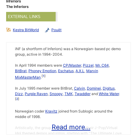
Inferiors
The Inferiors
EXTERNAL LINKS
Kestra BitWorld
Pouët
iNF (a shortform of Inferiors) was a Norwegian-based pc demo
group, active in 1994-2004.
In April 1994 members were
CP/Master
,
Pizzel
,
Mr. C64
,
BitBrat
,
Phoney Emotion
,
Eschatus
,
A.X.L
,
Marvin
1
MixMasterMan
.
In July 1995 member were BitBrat,
Calvin
,
Dominei
,
Digitus
,
Dizz
,
Purple Raven
,
Snoopy
,
TMK
,
Twaddler
and
White Water
.
2
Norwegian coder
Kravitz
joined from Sublogic around the
middle of 1998.
Read more...
Artistically, the group is mostly known for their J-Pop/Virtual
Idol themed demos and intros, starting with "The Ultimate Love