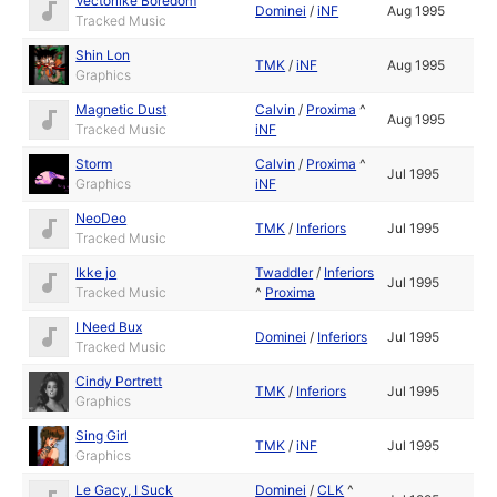
Vectorlike Boredom
Dominei
/
iNF
Aug 1995
Tracked Music
Shin Lon
TMK
/
iNF
Aug 1995
Graphics
Magnetic Dust
Calvin
/
Proxima
^
Aug 1995
Tracked Music
iNF
Storm
Calvin
/
Proxima
^
Jul 1995
Graphics
iNF
NeoDeo
TMK
/
Inferiors
Jul 1995
Tracked Music
Ikke jo
Twaddler
/
Inferiors
Jul 1995
Tracked Music
^
Proxima
I Need Bux
Dominei
/
Inferiors
Jul 1995
Tracked Music
Cindy Portrett
TMK
/
Inferiors
Jul 1995
Graphics
Sing Girl
TMK
/
iNF
Jul 1995
Graphics
Le Gacy, I Suck
Dominei
/
CLK
^