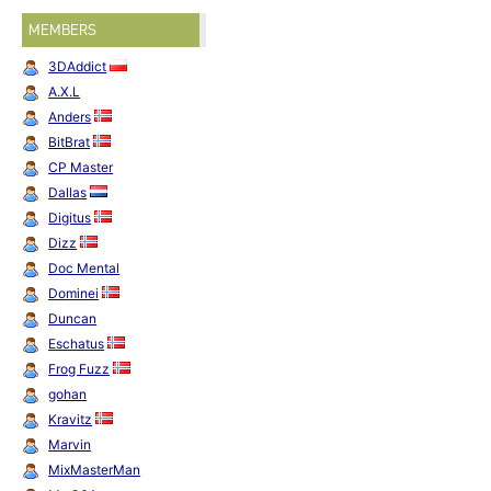
Creation" (1996) and ending with "Love Creation MAX" (2000).
MEMBERS
Back To Basic
by Inferiors on 2 April 1994.
↩
3DAddict
2nd Christianity
by Inferiors on 8 July 1995.
↩
A.X.L
Anders
BitBrat
CP Master
Dallas
Digitus
Dizz
Doc Mental
Dominei
Duncan
Eschatus
Frog Fuzz
gohan
Kravitz
Marvin
MixMasterMan