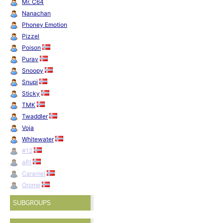
Mr. C64
Nanachan
Phoney Emotion
Pizzel
Poison
Purav
Snoopy
Snupi
Sticky
TMK
Twaddler
Voja
Whitewater
#12
aRt
Caramel
Orome
SUBGROUPS