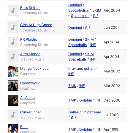
Dominei
/
Bliss Sniffer
Boozoholics
^
SKiM
Aug 2004
Streaming Music
^
Spaceballs
^
iNF
Girls At High Speed
Dominei
/
iNF
Jun 2004
Streaming Music
RR Plastic
Dominei
/
SKiM
^
Apr 2004
Streaming Music
Spaceballs
^
iNF
Altro Mondo
Dominei
/
SKiM
^
Apr 2004
Tracked Music
Spaceballs
^
iNF
Manga Necklace
Krav
and
gohan
/
Mar 2002
Graphics
iNF
Dreamworld
TMK
/
iNF
Mar 2002
Graphics
All Alone
TMK
/
Dolphin
^
iNF
Dec 2000
Graphics
Curverunner
Dallas
/
Chipztream
Jul 2000
Tracked Music
^
iNF
Blue
TMK
/
Dolphin
^
iNF
Apr 1999
Graphics