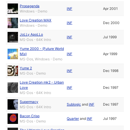
Propaganda
iNF
Apr 2001
Windows - Demo
Love Creation MAX
iNF
Dec 2000
Windows - Demo
JoLLy ApoLLo
iNF
Jul 1999
MS-Dos - 64K Intro
Yume 2000 - (Future World
Mix)
iNF
Apr 1999
MS-Dos, Windows - Demo
Yume 2
iNF
Dec 1998
MS-Dos - Demo
Love Creation mk2 - Urban
Love
iNF
Dec 1997
MS-Dos - 64K Intro
Supermacy
Sublogic
and
iNF
Dec 1997
MS-Dos - 64K Intro
Bacon Crisp
Quarter
and
iNF
Jul 1997
MS-Dos - Demo