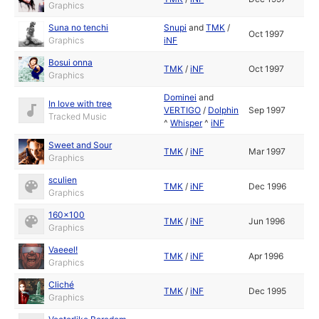
Graphics
Suna no tenchi
Snupi
and
TMK
/
Oct 1997
Graphics
iNF
Bosui onna
TMK
/
iNF
Oct 1997
Graphics
Dominei
and
In love with tree
VERTIGO
/
Dolphin
Sep 1997
Tracked Music
^
Whisper
^
iNF
Sweet and Sour
TMK
/
iNF
Mar 1997
Graphics
sculien
TMK
/
iNF
Dec 1996
Graphics
160x100
TMK
/
iNF
Jun 1996
Graphics
Vaeeel!
TMK
/
iNF
Apr 1996
Graphics
Cliché
TMK
/
iNF
Dec 1995
Graphics