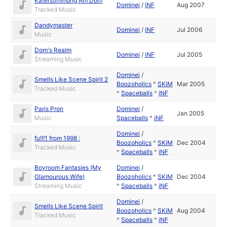
Katerstimmung Am Dom
Dominei
/
iNF
Aug 2007
Tracked Music
Dandymaster
Dominei
/
iNF
Jul 2006
Music
Dom's Realm
Dominei
/
iNF
Jul 2005
Streaming Music
Dominei
/
Smells Like Scene Spirit 2
Boozoholics
^
SKiM
Mar 2005
Tracked Music
^
Spaceballs
^
iNF
Paris Pron
Dominei
/
Jan 2005
Music
Spaceballs
^
iNF
Dominei
/
fu!!!1 from 1998 :
Boozoholics
^
SKiM
Dec 2004
Tracked Music
^
Spaceballs
^
iNF
Boyroom Fantasies (My
Dominei
/
Glamourous Wife)
Boozoholics
^
SKiM
Dec 2004
Streaming Music
^
Spaceballs
^
iNF
Dominei
/
Smells Like Scene Spirit
Boozoholics
^
SKiM
Aug 2004
Tracked Music
^
Spaceballs
^
iNF