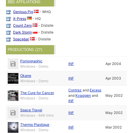
BBS AFFILIATIONS
Genious Pig
- WHQ
X-Press
- HQ
Count Zero
- Distsite
Dark Storm
- Distsite
Spacebar
- Distsite
PRODUCTIONS (27)
Pornographic
iNF
Apr 2004
Windows - Demo
Okane
iNF
Apr 2003
Windows - Demo
Contraz
and
Excess
The Cure for Cancer
and
Kvasigen
and
May 2002
Windows - Demo
iNF
Space Travel
iNF
May 2002
Windows - 64K Intro
Thermo Plastique
iNF
Mar 2002
Windows - Demo