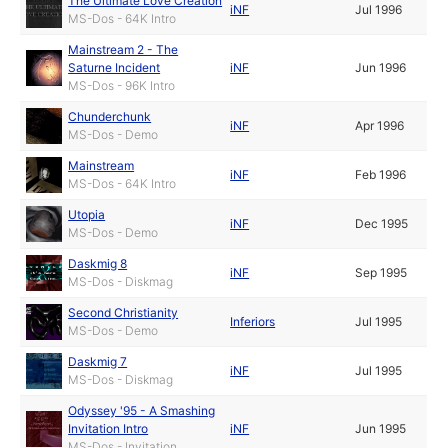
The Ultimate Love Creation
iNF
Jul 1996
MS-Dos - 64K Intro
Mainstream 2 - The
Saturne Incident
iNF
Jun 1996
MS-Dos - 96K Intro
Chunderchunk
iNF
Apr 1996
MS-Dos - Demo
Mainstream
iNF
Feb 1996
MS-Dos - 64K Intro
Utopia
iNF
Dec 1995
MS-Dos - Demo
Daskmig 8
iNF
Sep 1995
MS-Dos - Diskmag
Second Christianity
Inferiors
Jul 1995
MS-Dos - Demo
Daskmig 7
iNF
Jul 1995
MS-Dos - Diskmag
Odyssey '95 - A Smashing
Invitation Intro
iNF
Jun 1995
MS-Dos - Invitation