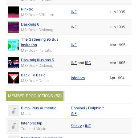
Pinktro
iNF
Jun 1995
MS-Dos - 32K Intro
Daskmig 6
iNF
Jun 1995
MS-Dos - Diskmag
The Gathering'95 Bus
Invitation
iNF
Mar 1995
MS-Dos - Invitation
Daskmig Illusions 5
iNF
and
iSC
Mar 1995
MS-Dos - Diskmag
Back To Basic
Inferiors
Apr 1994
MS-Dos - Demo
MEMBER PRODUCTIONS (50)
Pimp-Plus.Authentic
Dominei
/
Dolphin
^
Music
iNF
Inferiorschip
Sticky
/
iNF
Tracked Music