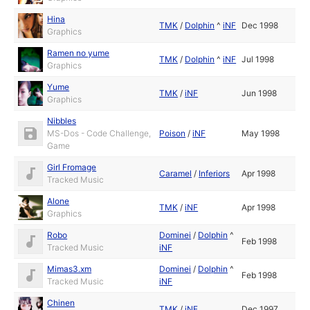
Hina
TMK
/
Dolphin
^
iNF
Dec 1998
Graphics
Ramen no yume
TMK
/
Dolphin
^
iNF
Jul 1998
Graphics
Yume
TMK
/
iNF
Jun 1998
Graphics
Nibbles
MS-Dos - Code Challenge,
Poison
/
iNF
May 1998
Game
Girl Fromage
Caramel
/
Inferiors
Apr 1998
Tracked Music
Alone
TMK
/
iNF
Apr 1998
Graphics
Robo
Dominei
/
Dolphin
^
Feb 1998
Tracked Music
iNF
Mimas3.xm
Dominei
/
Dolphin
^
Feb 1998
Tracked Music
iNF
Chinen
TMK
/
iNF
Dec 1997