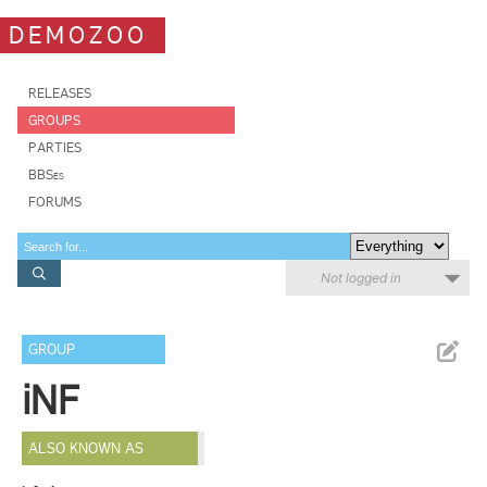
DEMOZOO
RELEASES
GROUPS
PARTIES
BBSes
FORUMS
Not logged in
GROUP
iNF
ALSO KNOWN AS