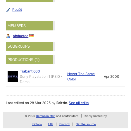
Pouët
MEMBERS
abductee
SUBGROUPS
PRODUCTIONS (1)
Trabant 600
Never The Same
Sony Playstation 1 (PSX) -
Apr 2000
Color
Demo
Last edited on 28 Mar 2025 by
Brittle
.
See all edits
© 2026
Demozoo staff
and contributors
Kindly hosted by
zetta.io
FAQ
Discord
Get the source