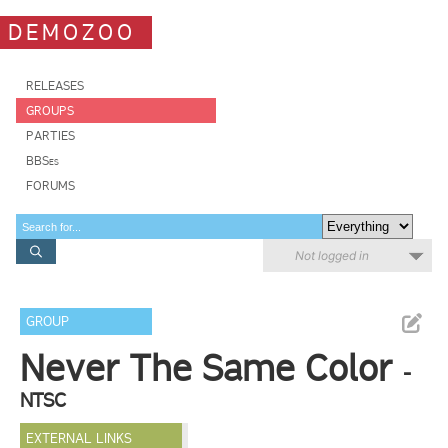
DEMOZOO
RELEASES
GROUPS
PARTIES
BBSes
FORUMS
Not logged in
GROUP
Never The Same Color
-
NTSC
EXTERNAL LINKS