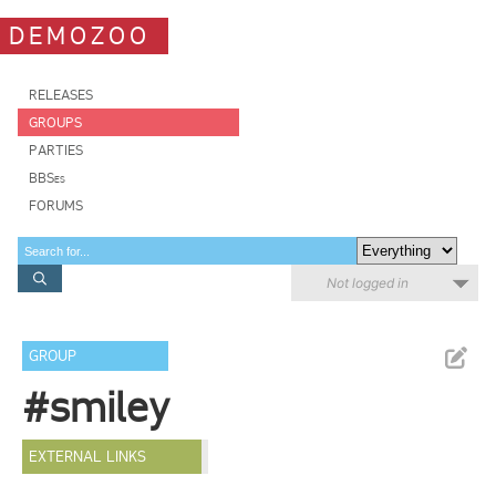
DEMOZOO
RELEASES
GROUPS
PARTIES
BBSes
FORUMS
Not logged in
GROUP
#smiley
EXTERNAL LINKS