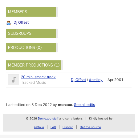
MEMBERS
Dj Offset
SUBGROUPS
PRODUCTIONS (0)
MEMBER PRODUCTIONS (1)
20 min. smack track
Dj Offset
/
#smiley
Apr 2001
Tracked Music
Last edited on 3 Dec 2022 by
menace
.
See all edits
© 2026
Demozoo staff
and contributors
Kindly hosted by
zetta.io
FAQ
Discord
Get the source