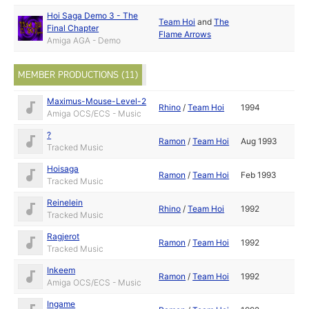
Hoi Saga Demo 3 - The
Team Hoi
and
The
Final Chapter
Flame Arrows
Amiga AGA - Demo
MEMBER PRODUCTIONS (11)
Maximus-Mouse-Level-2
Rhino
/
Team Hoi
1994
Amiga OCS/ECS - Music
?
Ramon
/
Team Hoi
Aug 1993
Tracked Music
Hoisaga
Ramon
/
Team Hoi
Feb 1993
Tracked Music
Reinelein
Rhino
/
Team Hoi
1992
Tracked Music
Ragjerot
Ramon
/
Team Hoi
1992
Tracked Music
Inkeem
Ramon
/
Team Hoi
1992
Amiga OCS/ECS - Music
Ingame