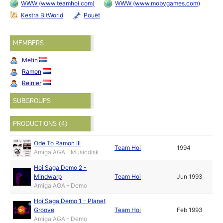
WWW (www.teamhoi.com)
WWW (www.mobygames.com)
Kestra BitWorld
Pouët
MEMBERS
Metin
Ramon
Reinier
SUBGROUPS
PRODUCTIONS (4)
Ode To Ramon III
Team Hoi
1994
Amiga AGA - Musicdisk
Hoi Saga Demo 2 -
Mindwarp
Team Hoi
Jun 1993
Amiga AGA - Demo
Hoi Saga Demo 1 - Planet
Groove
Team Hoi
Feb 1993
Amiga AGA - Demo