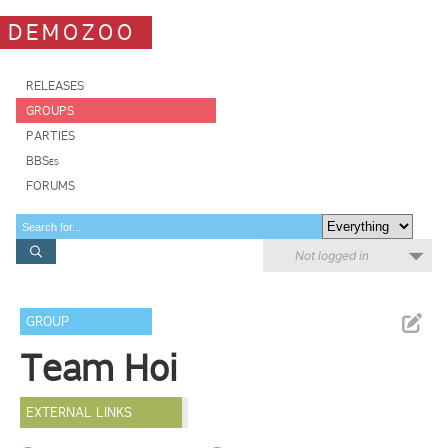
DEMOZOO
RELEASES
GROUPS
PARTIES
BBSes
FORUMS
Not logged in
GROUP
Team Hoi
EXTERNAL LINKS