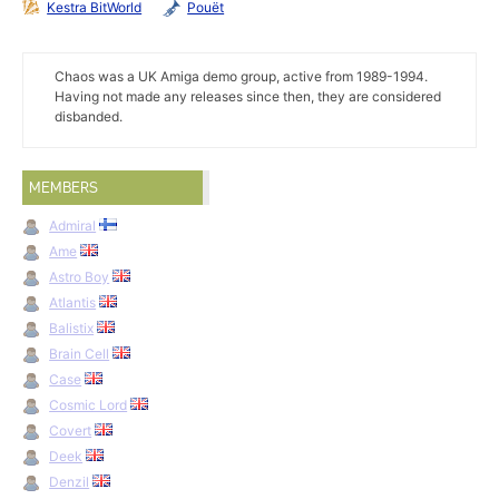
Kestra BitWorld
Pouët
Chaos was a UK Amiga demo group, active from 1989-1994.
Having not made any releases since then, they are considered
disbanded.
MEMBERS
Admiral
Ame
Astro Boy
Atlantis
Balistix
Brain Cell
Case
Cosmic Lord
Covert
Deek
Denzil