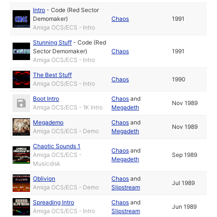
Intro
-
Code (Red Sector
Demomaker)
Chaos
1991
Amiga OCS/ECS - Intro
Stunning Stuff
-
Code (Red
Sector Demomaker)
Chaos
1991
Amiga OCS/ECS - Intro
The Best Stuff
Chaos
1990
Amiga OCS/ECS - Intro
Boot Intro
Chaos
and
Nov 1989
Amiga OCS/ECS - 1K Intro
Megadeth
Megademo
Chaos
and
Nov 1989
Amiga OCS/ECS - Demo
Megadeth
Chaotic Sounds 1
Chaos
and
Amiga OCS/ECS -
Sep 1989
Megadeth
Musicdisk
Oblivion
Chaos
and
Jul 1989
Amiga OCS/ECS - Demo
Slipstream
Spreading Intro
Chaos
and
Jun 1989
Amiga OCS/ECS - Intro
Slipstream