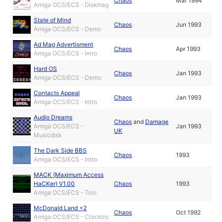
Chaos
Mar 1994
Amiga OCS/ECS - Diskmag
State of Mind
Chaos
Jun 1993
Amiga OCS/ECS - Demo
Ad Mag Advertisment
Chaos
Apr 1993
Amiga OCS/ECS - Intro
Hard OS
Chaos
Jan 1993
Amiga OCS/ECS - Demo
Contacts Appeal
Chaos
Jan 1993
Amiga OCS/ECS - Intro
Audio Dreams
Chaos
and
Damage
Amiga OCS/ECS -
Jan 1993
UK
Musicdisk
The Dark Side BBS
Chaos
1993
Amiga OCS/ECS - Intro
MACK (Maximum Access
HaCKer) V1.00
Chaos
1993
Amiga OCS/ECS - Tool
McDonald Land +2
Chaos
Oct 1992
Amiga OCS/ECS - Cracktro