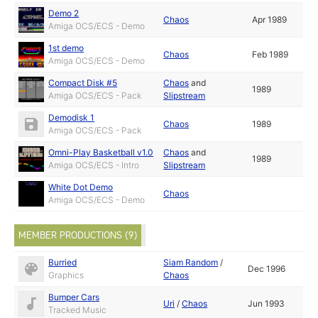
Demo 2
Chaos
Apr 1989
Amiga OCS/ECS - Demo
1st demo
Chaos
Feb 1989
Amiga OCS/ECS - Demo
Compact Disk #5
Chaos
and
1989
Amiga OCS/ECS - Pack
Slipstream
Demodisk 1
Chaos
1989
Amiga OCS/ECS - Pack
Omni-Play Basketball v1.0
Chaos
and
1989
Amiga OCS/ECS - Intro
Slipstream
White Dot Demo
Chaos
Amiga OCS/ECS - Demo
MEMBER PRODUCTIONS (9)
Burried
Siam Random
/
Dec 1996
Graphics
Chaos
Bumper Cars
Uri
/
Chaos
Jun 1993
Tracked Music