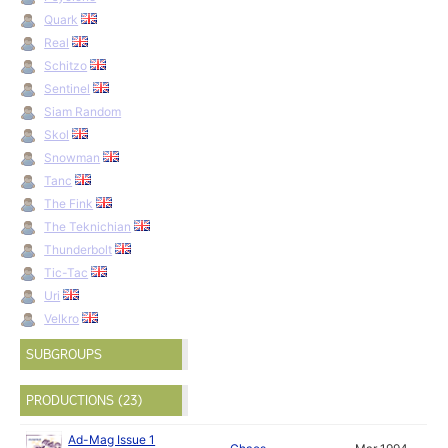
Quark
Real
Schitzo
Sentinel
Siam Random
Skol
Snowman
Tanc
The Fink
The Teknichian
Thunderbolt
Tic-Tac
Uri
Velkro
SUBGROUPS
PRODUCTIONS (23)
Ad-Mag Issue 1