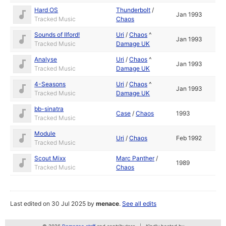
Hard OS
Thunderbolt
/
Jan 1993
Tracked Music
Chaos
Sounds of Ilford!
Uri
/
Chaos
^
Jan 1993
Tracked Music
Damage UK
Analyse
Uri
/
Chaos
^
Jan 1993
Tracked Music
Damage UK
4-Seasons
Uri
/
Chaos
^
Jan 1993
Tracked Music
Damage UK
bb-sinatra
Case
/
Chaos
1993
Tracked Music
Module
Uri
/
Chaos
Feb 1992
Tracked Music
Scout Mixx
Marc Panther
/
1989
Tracked Music
Chaos
Last edited on 30 Jul 2025 by
menace
.
See all edits