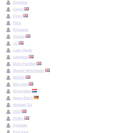
Emulator
Fangs
Finny
Flick
Flyagarik
Gollum
JC
Lady Hawk
Leggless
Marc Panther
Master Winchester
MDMA
Microlite
Mixolydian
Noisy Belch
Number Six
OSD
Philby
Portable
Psyclone