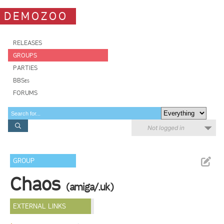
DEMOZOO
RELEASES
GROUPS
PARTIES
BBSes
FORUMS
Not logged in
GROUP
Chaos
(amiga/.uk)
EXTERNAL LINKS