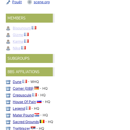
Pouët
scene.org
MEMBERS
Bisounours
Gizmo
Karma
Nike
SUBGROUPS
BBS AFFILIATIONS
Dune
- WHQ
Corner (089)
- HQ
Crepuscule
- HQ
House Of Pain
- HQ
Legend
- HQ
Mater Pound
- HQ
Sacred Grounds
- HQ
Trailblazer
- HQ