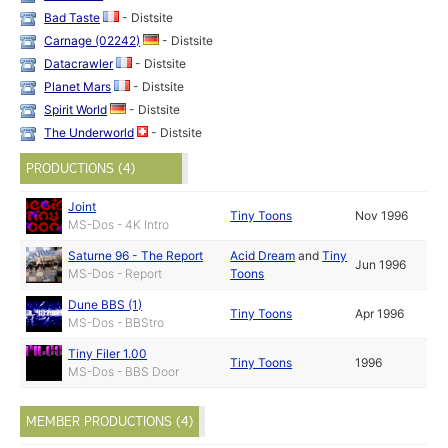
Bad Taste
- Distsite
Carnage (02242)
- Distsite
Datacrawler
- Distsite
Planet Mars
- Distsite
Spirit World
- Distsite
The Underworld
- Distsite
PRODUCTIONS (4)
Joint
Tiny Toons
Nov 1996
MS-Dos - 4K Intro
Saturne 96 - The Report
Acid Dream
and
Tiny
Jun 1996
MS-Dos - Report
Toons
Dune BBS (1)
Tiny Toons
Apr 1996
MS-Dos - BBStro
Tiny Filer 1.00
Tiny Toons
1996
MS-Dos - BBS Door
MEMBER PRODUCTIONS (4)