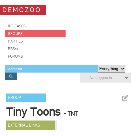
DEMOZOO
RELEASES
GROUPS
PARTIES
BBSes
FORUMS
Not logged in
GROUP
Tiny Toons
- TNT
EXTERNAL LINKS