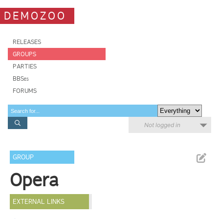
DEMOZOO
RELEASES
GROUPS
PARTIES
BBSes
FORUMS
Not logged in
GROUP
Opera
EXTERNAL LINKS