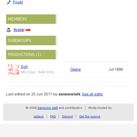
Pouët
MEMBERS
Avatar
SUBGROUPS
PRODUCTIONS (1)
Duh
Opera
Jul 1996
MS-Dos - 64K Intro
Last edited on 25 Jun 2017 by
sensenstahl
.
See all edits
© 2026
Demozoo staff
and contributors
Kindly hosted by
zetta.io
FAQ
Discord
Get the source