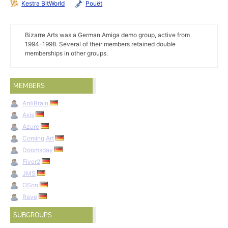
Kestra BitWorld
Pouët
Bizarre Arts was a German Amiga demo group, active from
1994-1998. Several of their members retained double
memberships in other groups.
MEMBERS
AntiBrain
Axis
Azure
Coming Art
Doomsday
Fiver2
JMS
OSon
Rave
SUBGROUPS