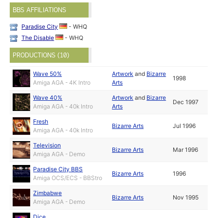
BBS AFFILIATIONS
Paradise City
- WHQ
The Disable
- WHQ
PRODUCTIONS (10)
Wave 50%
Artwork
and
Bizarre
1998
Amiga AGA - 4K Intro
Arts
Wave 40%
Artwork
and
Bizarre
Dec 1997
Amiga AGA - 40k Intro
Arts
Fresh
Bizarre Arts
Jul 1996
Amiga AGA - 40k Intro
Television
Bizarre Arts
Mar 1996
Amiga AGA - Demo
Paradise City BBS
Bizarre Arts
1996
Amiga OCS/ECS - BBStro
Zimbabwe
Bizarre Arts
Nov 1995
Amiga AGA - Demo
Dice