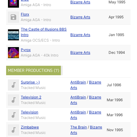
Bizarre Arts
May 1995
Amiga AGA - Intro
Florx
Bizarre Arts
Apr 1995
Amiga AGA - Intro
The Castle of Illusions BBS
Intro
Bizarre Arts
Jan 1995
Amiga OCS/ECS - Intro
Pyrox
Bizarre Arts
Dec 1994
Amiga AGA - 40k Intro
MEMBER PRODUCTIONS (7)
Surprise ;-)
AntiBrain
/
Bizarre
Jul 1996
Tracked Music
Arts
Television 2
AntiBrain
/
Bizarre
Mar 1996
Tracked Music
Arts
Television
AntiBrain
/
Bizarre
Mar 1996
Tracked Music
Arts
Zimbabwe
The Brain
/
Bizarre
Nov 1995
Tracked Music
Arts