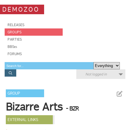
DEMOZOO
RELEASES
GROUPS
PARTIES
BBSes
FORUMS
Not logged in
GROUP
Bizarre Arts
- BZR
EXTERNAL LINKS