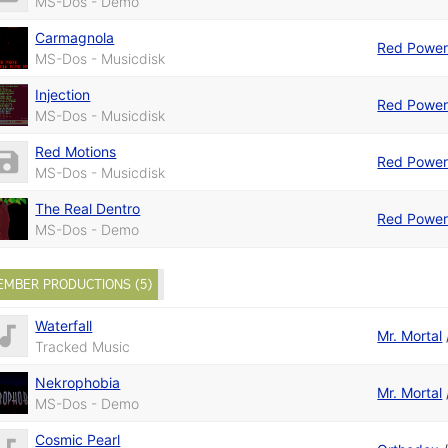
MS-Dos - Demo
Carmagnola
Red Powe
MS-Dos - Musicdisk
Injection
Red Powe
MS-Dos - Musicdisk
Red Motions
Red Powe
MS-Dos - Musicdisk
The Real Dentro
Red Powe
MS-Dos - Demo
EMBER PRODUCTIONS (5)
Waterfall
Mr. Mortal
Tracked Music
Nekrophobia
Mr. Mortal
MS-Dos - Demo
Cosmic Pearl