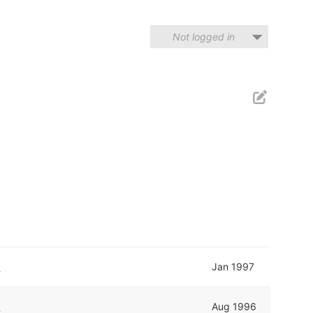
Not logged in
r
Jan 1997
r
Aug 1996