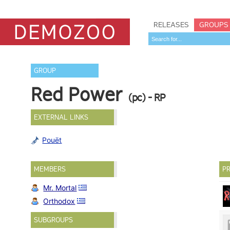
RELEASES
GROUPS
GROUP
Red Power
(pc) - RP
EXTERNAL LINKS
Pouët
MEMBERS
PR
Mr. Mortal
Orthodox
SUBGROUPS