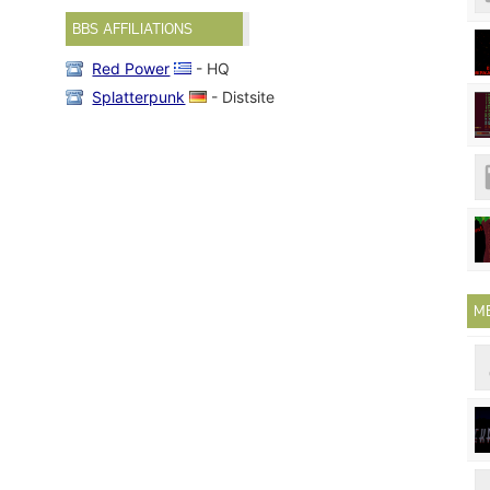
BBS AFFILIATIONS
Red Power
- HQ
Splatterpunk
- Distsite
M