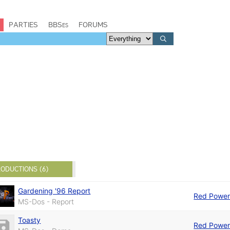
PARTIES
BBSes
FORUMS
ODUCTIONS (6)
Gardening '96 Report
Red Powe
MS-Dos - Report
Toasty
Red Powe