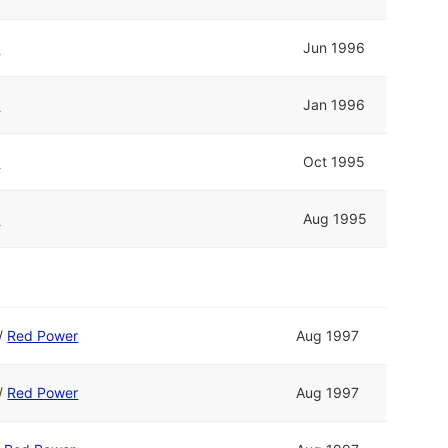
r
Jun 1996
r
Jan 1996
r
Oct 1995
r
Aug 1995
/
Red Power
Aug 1997
/
Red Power
Aug 1997