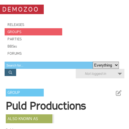
DEMOZOO
RELEASES
GROUPS
PARTIES
BBSes
FORUMS
Not logged in
GROUP
Puld Productions
ALSO KNOWN AS