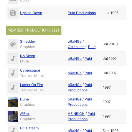
Video
Upside Down
Puld Productions
Jul 1996
MEMBER PRODUCTIONS (12)
Shredder
oRaNGe
/
Jul 2000
Graphics
Ostebulen
^
Puld
No Sleep
oRaNGe
/
Puld
Jul 1997
Music
Cyberspace
oRaNGe
/
Puld
Jul 1997
Tracked Music
Lamer On Fire
oRaNGe
/
Puld
1997
Tracked Music
Productions
Dune
oRaNGe
/
Puld
1997
Graphics
Productions
A\Box
HEiNRiCH
/
Puld
1997
Graphics
Productions
GOA steam
oRaNGe
/
Puld
Dec 1996