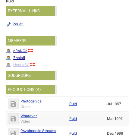
Puld
EXTERNAL LINKS
Pouët
MEMBERS
oRaNGe
Zhalafi
HenrikBC
SUBGROUPS
PRODUCTIONS (4)
Photogenics
Puld
Jul 1997
Demo
Whatever
Puld
Mar 1997
Video
Psychedelic Streams
Puld
Dec 1996