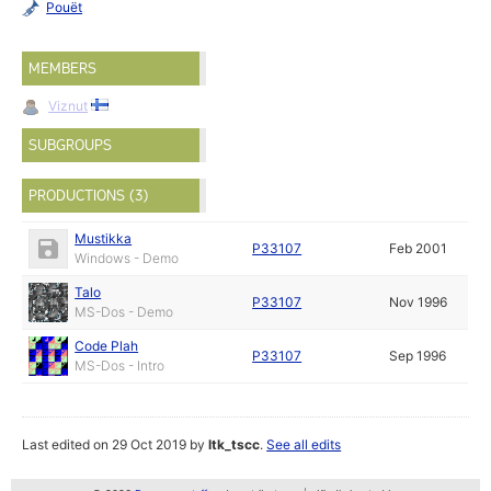
Pouët
MEMBERS
Viznut
SUBGROUPS
PRODUCTIONS (3)
Mustikka
P33107
Feb 2001
Windows - Demo
Talo
P33107
Nov 1996
MS-Dos - Demo
Code Plah
P33107
Sep 1996
MS-Dos - Intro
Last edited on 29 Oct 2019 by
ltk_tscc
.
See all edits