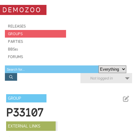
DEMOZOO
RELEASES
GROUPS
PARTIES
BBSes
FORUMS
Not logged in
GROUP
P33107
EXTERNAL LINKS