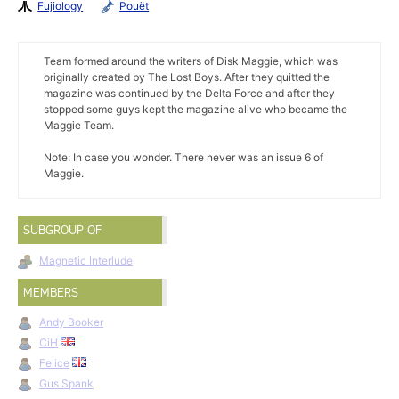
Fujiology
Pouët
Team formed around the writers of Disk Maggie, which was
originally created by The Lost Boys. After they quitted the
magazine was continued by the Delta Force and after they
stopped some guys kept the magazine alive who became the
Maggie Team.
Note: In case you wonder. There never was an issue 6 of
Maggie.
SUBGROUP OF
Magnetic Interlude
MEMBERS
Andy Booker
CiH
Felice
Gus Spank