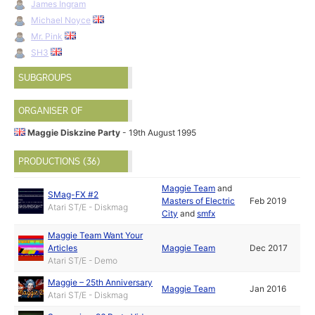
James Ingram
Michael Noyce
Mr. Pink
SH3
SUBGROUPS
ORGANISER OF
Maggie Diskzine Party
- 19th August 1995
PRODUCTIONS (36)
Maggie Team
and
SMag-FX #2
Masters of Electric
Feb 2019
Atari ST/E - Diskmag
City
and
smfx
Maggie Team Want Your
Articles
Maggie Team
Dec 2017
Atari ST/E - Demo
Maggie – 25th Anniversary
Maggie Team
Jan 2016
Atari ST/E - Diskmag