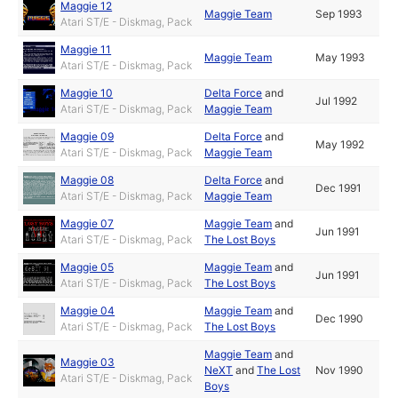
Maggie 12
Maggie Team
Sep 1993
Atari ST/E - Diskmag, Pack
Maggie 11
Maggie Team
May 1993
Atari ST/E - Diskmag, Pack
Maggie 10
Delta Force
and
Jul 1992
Atari ST/E - Diskmag, Pack
Maggie Team
Maggie 09
Delta Force
and
May 1992
Atari ST/E - Diskmag, Pack
Maggie Team
Maggie 08
Delta Force
and
Dec 1991
Atari ST/E - Diskmag, Pack
Maggie Team
Maggie 07
Maggie Team
and
Jun 1991
Atari ST/E - Diskmag, Pack
The Lost Boys
Maggie 05
Maggie Team
and
Jun 1991
Atari ST/E - Diskmag, Pack
The Lost Boys
Maggie 04
Maggie Team
and
Dec 1990
Atari ST/E - Diskmag, Pack
The Lost Boys
Maggie Team
and
Maggie 03
NeXT
and
The Lost
Nov 1990
Atari ST/E - Diskmag, Pack
Boys