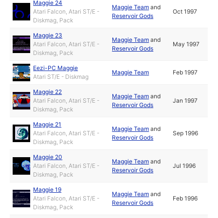
Maggie 24
Maggie Team
and
Atari Falcon, Atari ST/E -
Oct 1997
Reservoir Gods
Diskmag, Pack
Maggie 23
Maggie Team
and
Atari Falcon, Atari ST/E -
May 1997
Reservoir Gods
Diskmag, Pack
Eezi-PC Maggie
Maggie Team
Feb 1997
Atari ST/E - Diskmag
Maggie 22
Maggie Team
and
Atari Falcon, Atari ST/E -
Jan 1997
Reservoir Gods
Diskmag, Pack
Maggie 21
Maggie Team
and
Atari Falcon, Atari ST/E -
Sep 1996
Reservoir Gods
Diskmag, Pack
Maggie 20
Maggie Team
and
Atari Falcon, Atari ST/E -
Jul 1996
Reservoir Gods
Diskmag, Pack
Maggie 19
Maggie Team
and
Atari Falcon, Atari ST/E -
Feb 1996
Reservoir Gods
Diskmag, Pack