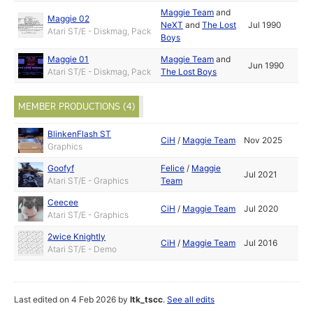
Maggie Team
and
Maggie 02
NeXT
and
The Lost
Jul 1990
Atari ST/E - Diskmag, Pack
Boys
Maggie 01
Maggie Team
and
Jun 1990
Atari ST/E - Diskmag, Pack
The Lost Boys
MEMBER PRODUCTIONS (4)
BlinkenFlash ST
CiH
/
Maggie Team
Nov 2025
Graphics
Goofyf
Felice
/
Maggie
Jul 2021
Atari ST/E - Graphics
Team
Ceecee
CiH
/
Maggie Team
Jul 2020
Atari ST/E - Graphics
2wice Knightly
CiH
/
Maggie Team
Jul 2016
Atari ST/E - Demo
Last edited on 4 Feb 2026 by
ltk_tscc
.
See all edits