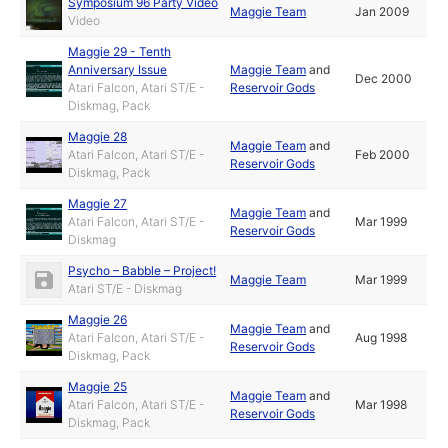
Symposium 96 Party Video
Maggie Team
Jan 2009
Video
Maggie 29 - Tenth
Anniversary Issue
Maggie Team
and
Dec 2000
Atari Falcon, Atari ST/E -
Reservoir Gods
Diskmag, Pack
Maggie 28
Maggie Team
and
Atari Falcon, Atari ST/E -
Feb 2000
Reservoir Gods
Diskmag, Pack
Maggie 27
Maggie Team
and
Atari Falcon, Atari ST/E -
Mar 1999
Reservoir Gods
Diskmag
Psycho – Babble – Project!
Maggie Team
Mar 1999
Atari ST/E - Diskmag
Maggie 26
Maggie Team
and
Atari Falcon, Atari ST/E -
Aug 1998
Reservoir Gods
Diskmag, Pack
Maggie 25
Maggie Team
and
Atari Falcon, Atari ST/E -
Mar 1998
Reservoir Gods
Diskmag, Pack