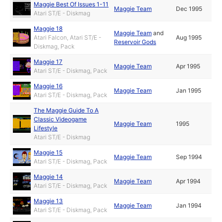
Maggie Best Of Issues 1-11
Maggie Team
Dec 1995
Atari ST/E - Diskmag
Maggie 18
Maggie Team
and
Atari Falcon, Atari ST/E -
Aug 1995
Reservoir Gods
Diskmag, Pack
Maggie 17
Maggie Team
Apr 1995
Atari ST/E - Diskmag, Pack
Maggie 16
Maggie Team
Jan 1995
Atari ST/E - Diskmag, Pack
The Maggie Guide To A
Classic Videogame
Maggie Team
1995
Lifestyle
Atari ST/E - Diskmag
Maggie 15
Maggie Team
Sep 1994
Atari ST/E - Diskmag, Pack
Maggie 14
Maggie Team
Apr 1994
Atari ST/E - Diskmag, Pack
Maggie 13
Maggie Team
Jan 1994
Atari ST/E - Diskmag, Pack