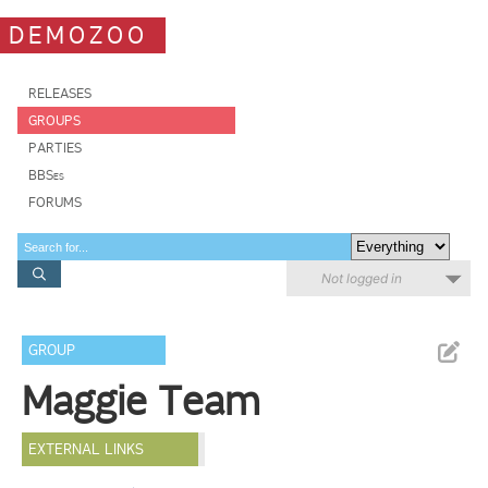
DEMOZOO
RELEASES
GROUPS
PARTIES
BBSes
FORUMS
Not logged in
GROUP
Maggie Team
EXTERNAL LINKS