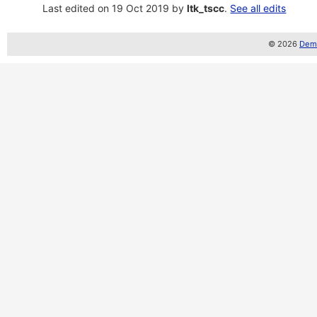
Last edited on 19 Oct 2019 by
ltk_tscc
.
See all edits
© 2026
Demo