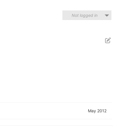
Not logged in
May 2012