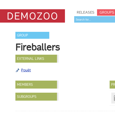
RELEASES
GROUPS
GROUP
Fireballers
EXTERNAL LINKS
Pouët
MEMBERS
PR
SUBGROUPS