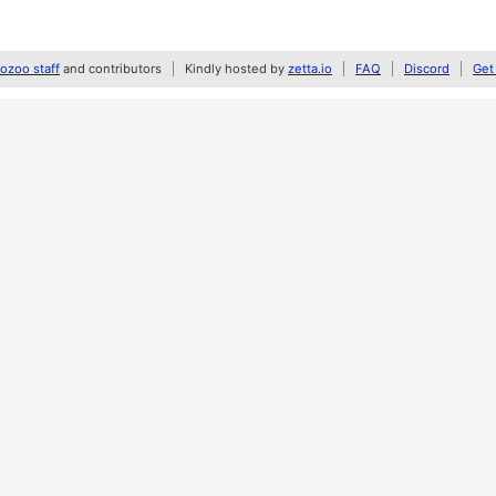
zoo staff
and contributors
Kindly hosted by
zetta.io
FAQ
Discord
Get