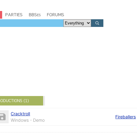
PARTIES
BBSes
FORUMS
ODUCTIONS (1)
Cracktroll
Fireballers
Windows - Demo