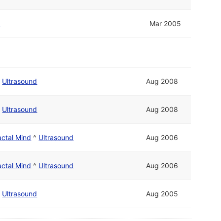
d
Mar 2005
/
Ultrasound
Aug 2008
/
Ultrasound
Aug 2008
actal Mind
^
Ultrasound
Aug 2006
actal Mind
^
Ultrasound
Aug 2006
/
Ultrasound
Aug 2005