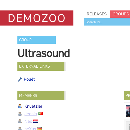
RELEASES
GROUPS
GROUP
Ultrasound
EXTERNAL LINKS
Pouët
MEMBERS
PR
Knuetzler
Jeenio
Neo
neXus