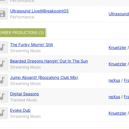
Performance
Ultrasound Live@Breakpoint05
Ultrasoun
Performance
EMBER PRODUCTIONS (5)
The Funky Mornin' Shit
Knuetzler
Streaming Music
Bearded Dragons Hangin' Out In The Sun
Knuetzler
Streaming Music
Jump Aboard! (Boozalong Club Mix)
neXus
/
Fr
Streaming Music
Digital Seasons
neXus
/
Fr
Tracked Music
Evoke Dub
Knuetzler
Streaming Music