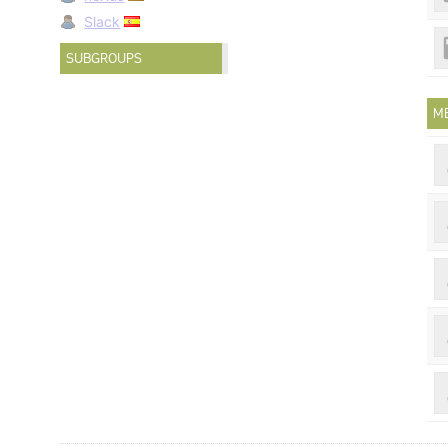
Slack
SUBGROUPS
M