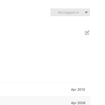
Not logged in
d
Apr 2010
d
Apr 2006