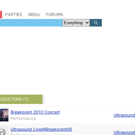
PARTIES
BBSes
FORUMS
ODUCTIONS (3)
Breakpoint 2010 Concert
Ultrasoun
Performance
Ultrasound Live@Breakpoint06
Ultrasoun