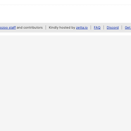
zoo staff
and contributors
Kindly hosted by
zetta.io
FAQ
Discord
Get