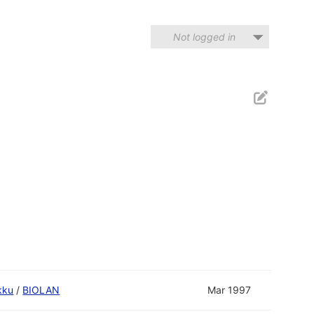
Not logged in
kku
/
BIOLAN
Mar 1997