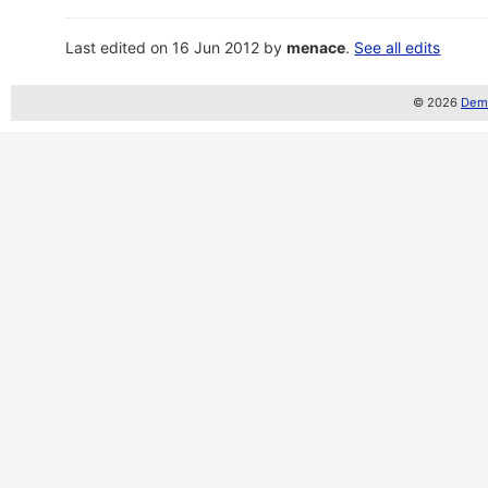
Last edited on 16 Jun 2012 by
menace
.
See all edits
© 2026
Demo