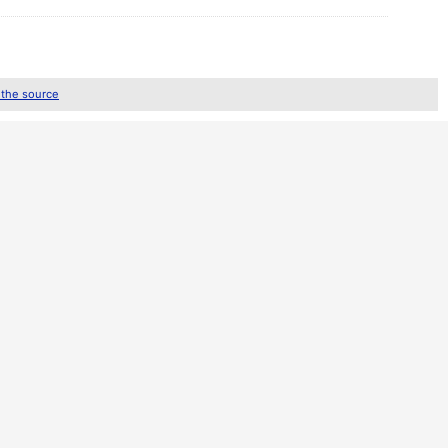
 the source