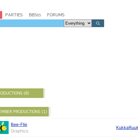
PARTIES
BBSes
FORUMS
ODUCTIONS (0)
EMBER PRODUCTIONS (1)
Bee-Flie
KukkaRuu
Graphics