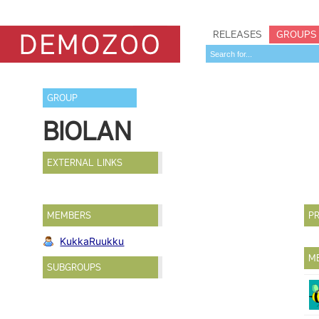
RELEASES
GROUPS
GROUP
BIOLAN
EXTERNAL LINKS
MEMBERS
PR
KukkaRuukku
M
SUBGROUPS