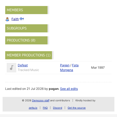
MEMBERS
Faith
SUBGROUPS
PRODUCTIONS (0)
MEMBER PRODUCTIONS (1)
Defeat
Pagan
/
Fata
Mar 1997
Tracked Music
Morgana
Last edited on 21 Jul 2026 by
pagan
.
See all edits
© 2026
Demozoo staff
and contributors
Kindly hosted by
zetta.io
FAQ
Discord
Get the source