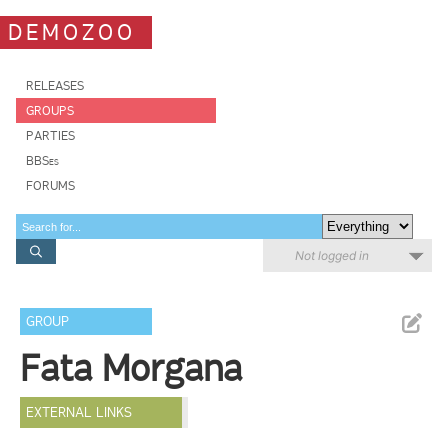
DEMOZOO
RELEASES
GROUPS
PARTIES
BBSes
FORUMS
Not logged in
GROUP
Fata Morgana
EXTERNAL LINKS