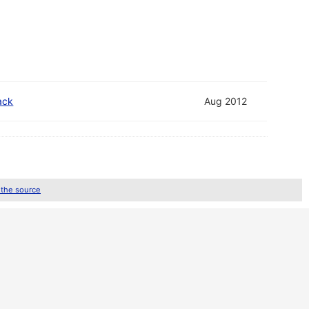
ack
Aug 2012
 the source