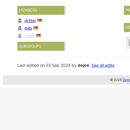
MEMBERS
PR
dritter
M
milp
dojoe
SUBGROUPS
Last edited on 23 Sep 2024 by
dojoe
.
See all edits
© 2026
Demo