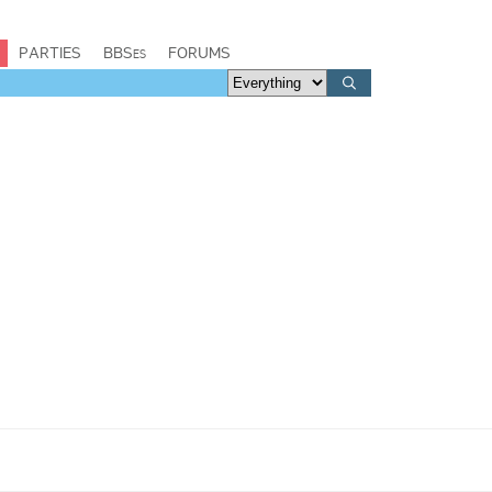
PARTIES
BBSes
FORUMS