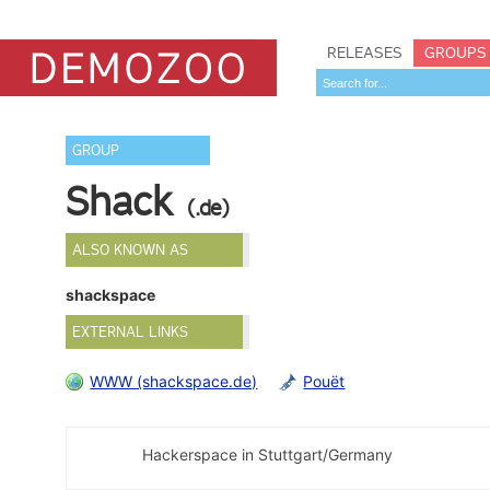
RELEASES
GROUPS
GROUP
Shack
(.de)
ALSO KNOWN AS
shackspace
EXTERNAL LINKS
WWW (shackspace.de)
Pouët
Hackerspace in Stuttgart/Germany