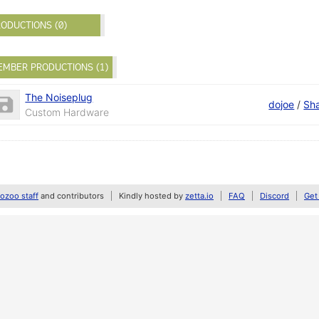
ODUCTIONS (0)
EMBER PRODUCTIONS (1)
The Noiseplug
dojoe
/
Sh
Custom Hardware
zoo staff
and contributors
Kindly hosted by
zetta.io
FAQ
Discord
Get