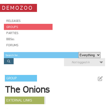
DEMOZOO
RELEASES
GROUPS
PARTIES
BBSes
FORUMS
Not logged in
GROUP
The Onions
EXTERNAL LINKS