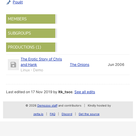
Pouët
MEMBERS
SUBGROUPS
PRODUCTIONS (1)
The Erotic Story of Chris
and Hank
The Onions
Jun 2006
Linux - Demo
Last edited on 17 Nov 2019 by
ltk_tscc
.
See all edits
© 2026
Demozoo staff
and contributors
Kindly hosted by
zetta.io
FAQ
Discord
Get the source