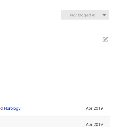
Not logged in
nd
Horology
Apr 2019
Apr 2019