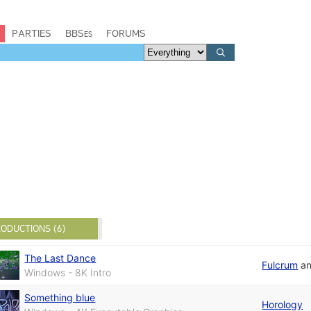
PARTIES
BBSes
FORUMS
ODUCTIONS (6)
The Last Dance
Fulcrum
a
Windows - 8K Intro
Something blue
Horology