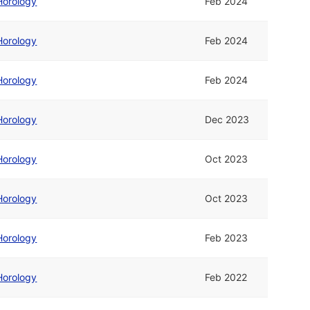
Horology
Feb 2024
Horology
Feb 2024
Horology
Feb 2024
Horology
Dec 2023
Horology
Oct 2023
Horology
Oct 2023
Horology
Feb 2023
Horology
Feb 2022