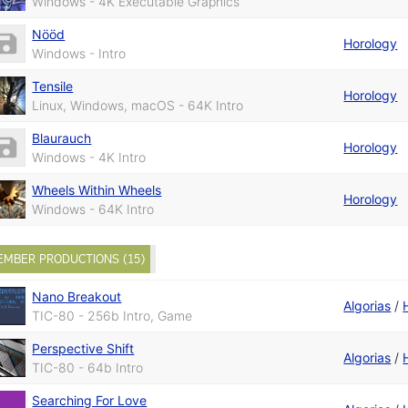
Windows - 4K Executable Graphics
Nööd
Horology
Windows - Intro
Tensile
Horology
Linux, Windows, macOS - 64K Intro
Blaurauch
Horology
Windows - 4K Intro
Wheels Within Wheels
Horology
Windows - 64K Intro
EMBER PRODUCTIONS (15)
Nano Breakout
Algorias
/
TIC-80 - 256b Intro, Game
Perspective Shift
Algorias
/
TIC-80 - 64b Intro
Searching For Love