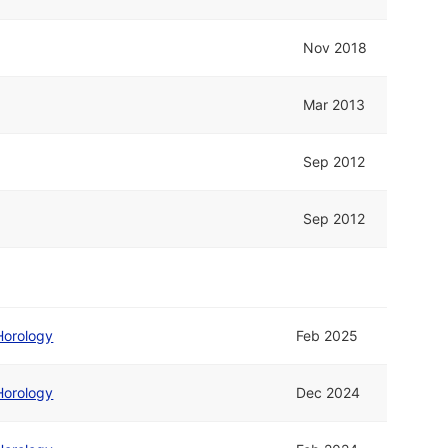
Nov 2018
Mar 2013
Sep 2012
Sep 2012
Horology
Feb 2025
Horology
Dec 2024