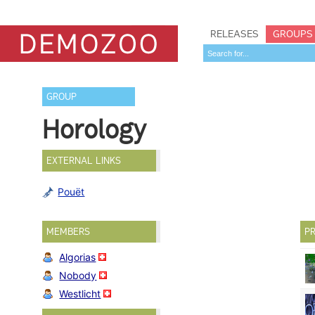
RELEASES
GROUPS
GROUP
Horology
EXTERNAL LINKS
Pouët
MEMBERS
PR
Algorias
Nobody
Westlicht