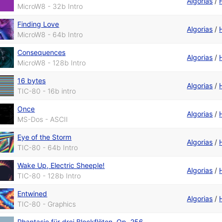
Algorias
/
MicroW8 - 32b Intro
Finding Love
Algorias
/
MicroW8 - 64b Intro
Consequences
Algorias
/
MicroW8 - 128b Intro
16 bytes
Algorias
/
TIC-80 - 16b intro
Once
Algorias
/
MS-Dos - ASCII
Eye of the Storm
Algorias
/
TIC-80 - 64b Intro
Wake Up, Electric Sheeple!
Algorias
/
TIC-80 - 128b Intro
Entwined
Algorias
/
TIC-80 - Graphics
Phantasie für drei Blockflöten, Op. 256