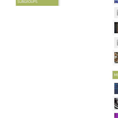
SUBGROUPS
M