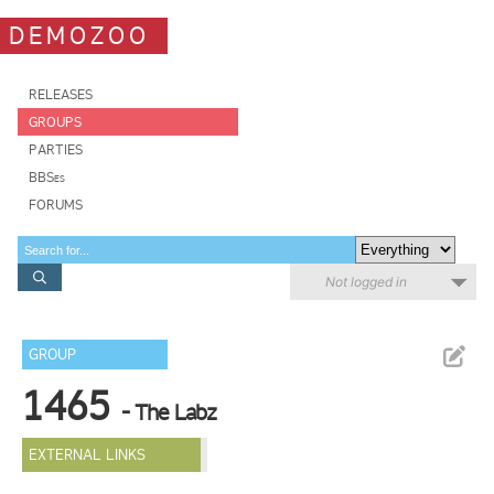
DEMOZOO
RELEASES
GROUPS
PARTIES
BBSes
FORUMS
Not logged in
GROUP
1465
- The Labz
EXTERNAL LINKS