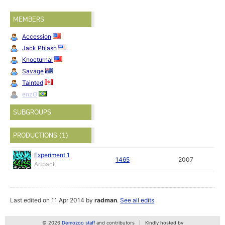
MEMBERS
Accession
Jack Phlash
Knocturnal
Savage
Tainted
enzO
SUBGROUPS
PRODUCTIONS (1)
Experiment 1
1465
2007
Artpack
Last edited on 11 Apr 2014 by
radman
.
See all edits
© 2026
Demozoo staff
and contributors
Kindly hosted by