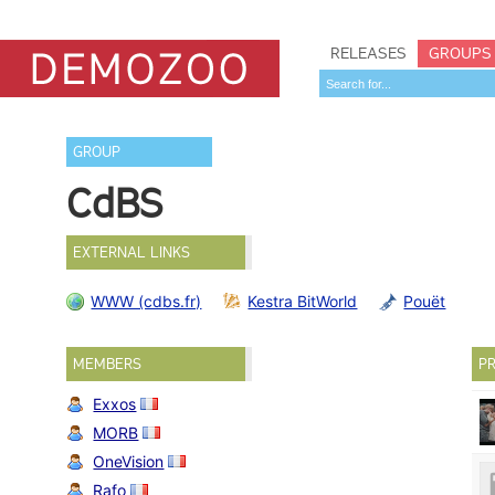
RELEASES
GROUPS
GROUP
CdBS
EXTERNAL LINKS
WWW (cdbs.fr)
Kestra BitWorld
Pouët
MEMBERS
PR
Exxos
MORB
OneVision
Rafo