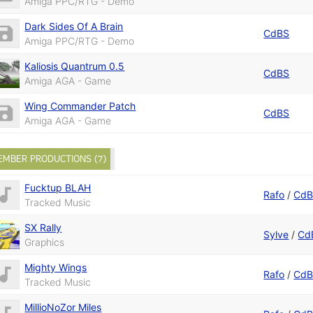
Amiga PPC/RTG - Demo
Dark Sides Of A Brain
CdBS
Amiga PPC/RTG - Demo
Kaliosis Quantrum 0.5
CdBS
Amiga AGA - Game
Wing Commander Patch
CdBS
Amiga AGA - Game
EMBER PRODUCTIONS (7)
Fucktup BLAH
Rafo
/
Cd
Tracked Music
SX Rally
Sylve
/
Cd
Graphics
Mighty Wings
Rafo
/
Cd
Tracked Music
MillioNoZor Miles