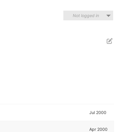
Not logged in
Jul 2000
Apr 2000