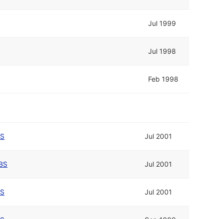
Jul 1999
Jul 1998
Feb 1998
BS
Jul 2001
BS
Jul 2001
BS
Jul 2001