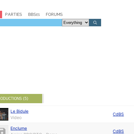
PARTIES
BBSes
FORUMS
ODUCTIONS (5)
Le Bidule
CdBS
Video
Enclume
CdBS