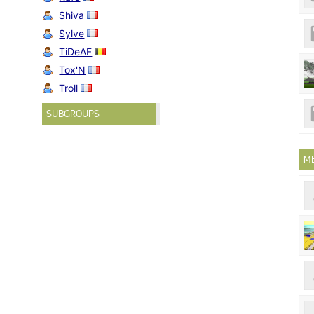
Shiva
Sylve
TiDeAF
Tox'N
Troll
SUBGROUPS
M